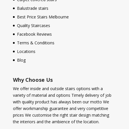
Balustrade stairs
Best Price Stairs Melbourne
Quality Staircases
Facebook Reviews
Terms & Conditions
Locations
Blog
Why Choose Us
We offer inside and outside stairs options with a
variety of material and options Timely delivery of job
with quality product has always been our motto We
offer workmanship guarantee and very competitive
prices We customise the right stair design matching
the interiors and the ambience of the location.