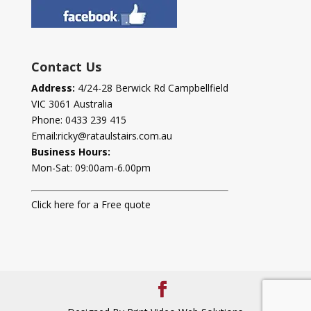
Contact Us
Address:
4/24-28 Berwick Rd Campbellfield
VIC 3061 Australia
Phone:
0433 239 415
Email:
ricky@rataulstairs.com.au
Business Hours:
Mon-Sat: 09:00am-6.00pm
Click here for a Free quote