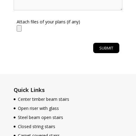
Attach files of your plans (if any)
Quick Links
Center timber beam stairs
Open riser with glass
Steel beam open stairs
Closed string stairs
Carpet covered stairs