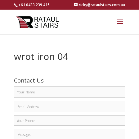
+61 0433 239 415
ricky@rataulstairs.com.au
wrot iron 04
Contact Us