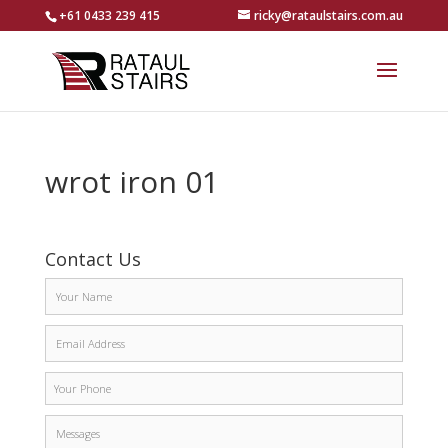
+61 0433 239 415
ricky@rataulstairs.com.au
wrot iron 01
Contact Us