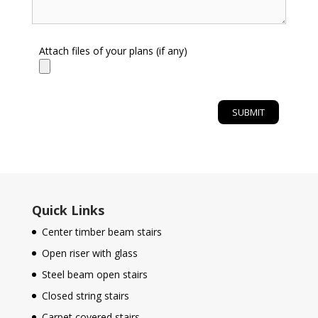
Attach files of your plans (if any)
Quick Links
Center timber beam stairs
Open riser with glass
Steel beam open stairs
Closed string stairs
Carpet covered stairs