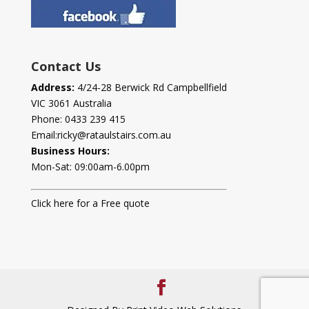
Contact Us
Address:
4/24-28 Berwick Rd Campbellfield
VIC 3061 Australia
Phone:
0433 239 415
Email:
ricky@rataulstairs.com.au
Business Hours:
Mon-Sat: 09:00am-6.00pm
Click here for a Free quote