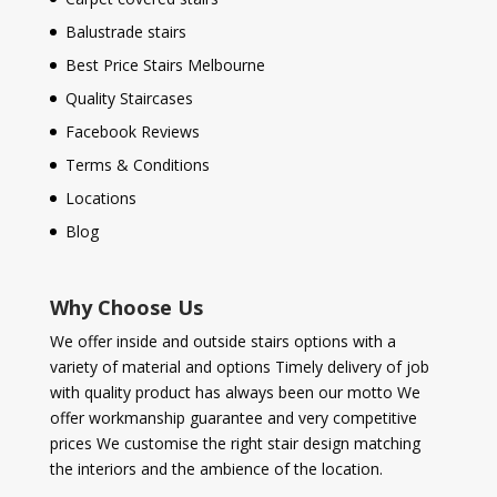
Balustrade stairs
Best Price Stairs Melbourne
Quality Staircases
Facebook Reviews
Terms & Conditions
Locations
Blog
Why Choose Us
We offer inside and outside stairs options with a
variety of material and options Timely delivery of job
with quality product has always been our motto We
offer workmanship guarantee and very competitive
prices We customise the right stair design matching
the interiors and the ambience of the location.