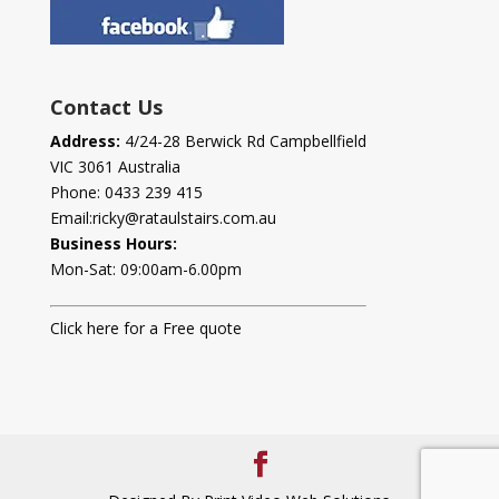
Contact Us
Address:
4/24-28 Berwick Rd Campbellfield
VIC 3061 Australia
Phone:
0433 239 415
Email:
ricky@rataulstairs.com.au
Business Hours:
Mon-Sat: 09:00am-6.00pm
Click here for a Free quote