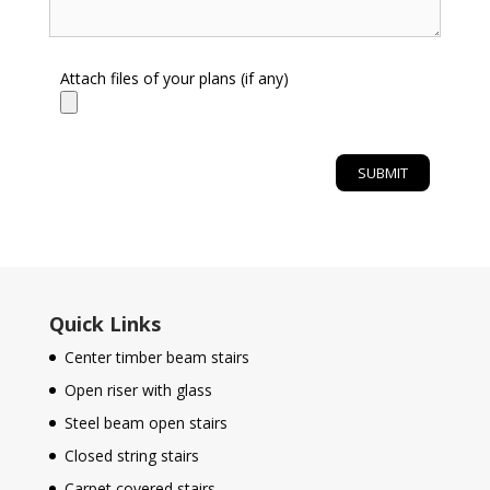
Attach files of your plans (if any)
Quick Links
Center timber beam stairs
Open riser with glass
Steel beam open stairs
Closed string stairs
Carpet covered stairs