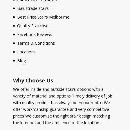
Balustrade stairs
Best Price Stairs Melbourne
Quality Staircases
Facebook Reviews
Terms & Conditions
Locations
Blog
Why Choose Us
We offer inside and outside stairs options with a
variety of material and options Timely delivery of job
with quality product has always been our motto We
offer workmanship guarantee and very competitive
prices We customise the right stair design matching
the interiors and the ambience of the location.