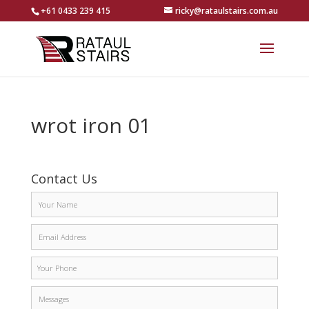
+61 0433 239 415
ricky@rataulstairs.com.au
wrot iron 01
Contact Us