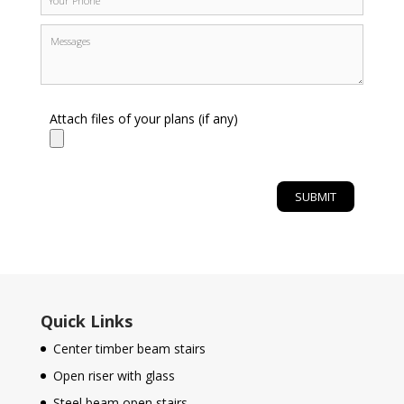
Attach files of your plans (if any)
Quick Links
Center timber beam stairs
Open riser with glass
Steel beam open stairs