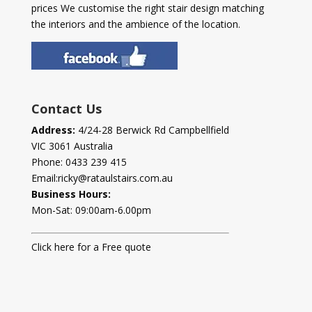
prices We customise the right stair design matching
the interiors and the ambience of the location.
Contact Us
Address:
4/24-28 Berwick Rd Campbellfield
VIC 3061 Australia
Phone:
0433 239 415
Email:
ricky@rataulstairs.com.au
Business Hours:
Mon-Sat: 09:00am-6.00pm
Click here for a Free quote