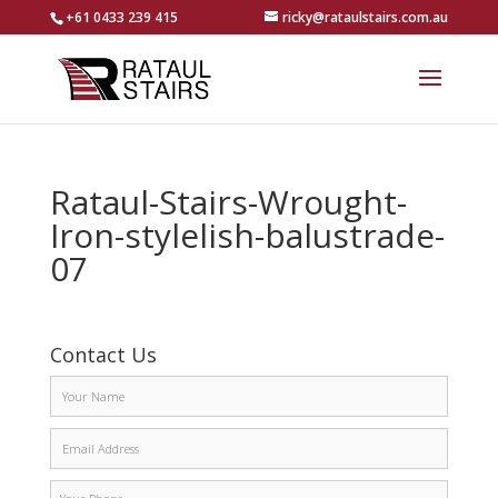
+61 0433 239 415
ricky@rataulstairs.com.au
Rataul-Stairs-Wrought-
Iron-stylelish-balustrade-
07
Contact Us