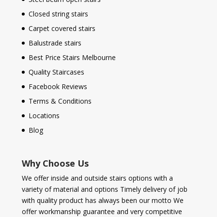
Closed string stairs
Carpet covered stairs
Balustrade stairs
Best Price Stairs Melbourne
Quality Staircases
Facebook Reviews
Terms & Conditions
Locations
Blog
Why Choose Us
We offer inside and outside stairs options with a
variety of material and options Timely delivery of job
with quality product has always been our motto We
offer workmanship guarantee and very competitive