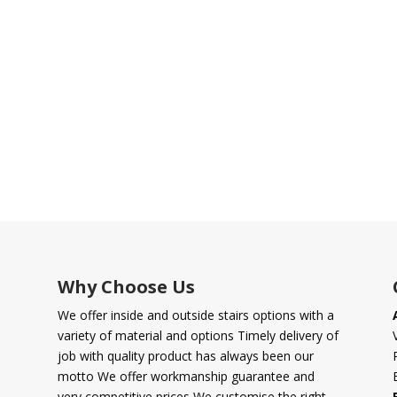
Why Choose Us
We offer inside and outside stairs options with a
variety of material and options Timely delivery of
job with quality product has always been our
motto We offer workmanship guarantee and
very competitive prices We customise the right