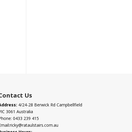
Contact Us
Address:
4/24-28 Berwick Rd Campbellfield
VIC 3061 Australia
Phone:
0433 239 415
Email:
ricky@rataulstairs.com.au
Business Hours: