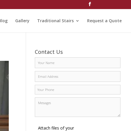
Blog
Gallery
Traditional Stairs
Request a Quote
Contact Us
Attach files of your