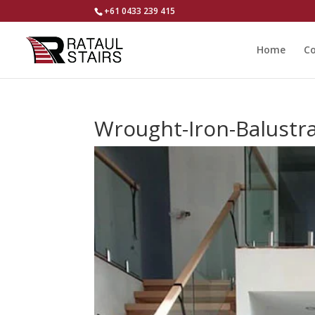
+61 0433 239 415
Home
Co
Wrought-Iron-Balustr