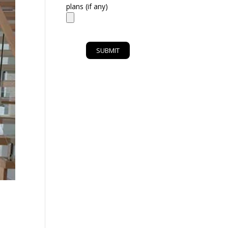
plans (if any)