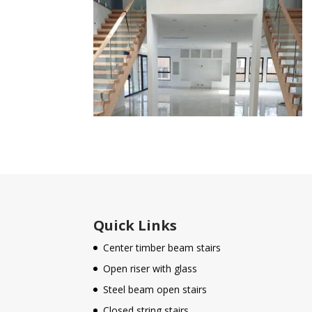
Quick Links
Center timber beam stairs
Open riser with glass
Steel beam open stairs
Closed string stairs