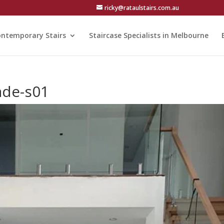
ricky@rataulstairs.com.au
ntemporary Stairs
Staircase Specialists in Melbourne
ade-s01