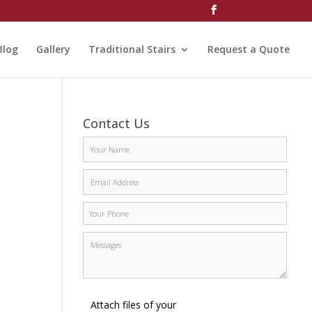
Blog
Gallery
Traditional Stairs
Request a Quote
Contact Us
Attach files of your