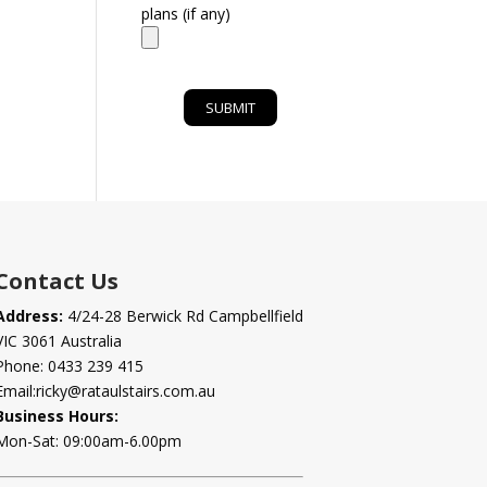
plans (if any)
Contact Us
Address:
4/24-28 Berwick Rd Campbellfield
VIC 3061 Australia
Phone:
0433 239 415
Email:
ricky@rataulstairs.com.au
Business Hours:
Mon-Sat: 09:00am-6.00pm