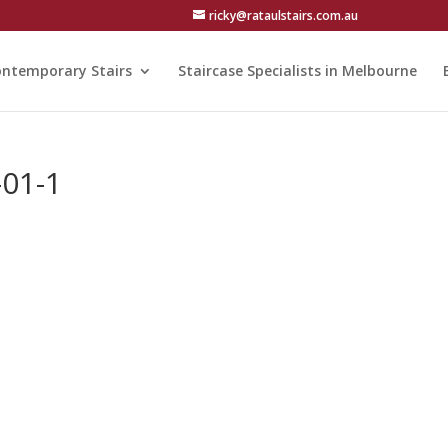
ricky@rataulstairs.com.au
ntemporary Stairs
Staircase Specialists in Melbourne
-01-1