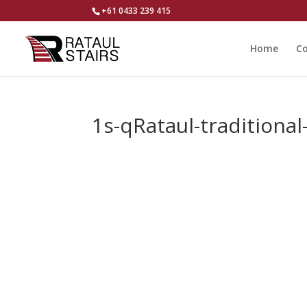
+61 0433 239 415
Home
Co
1s-qRataul-traditional