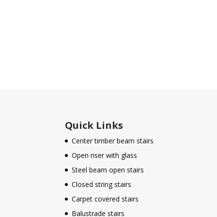
Quick Links
Center timber beam stairs
Open riser with glass
Steel beam open stairs
Closed string stairs
Carpet covered stairs
Balustrade stairs