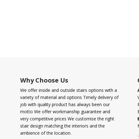
Why Choose Us
We offer inside and outside stairs options with a
variety of material and options Timely delivery of
job with quality product has always been our
motto We offer workmanship guarantee and
very competitive prices We customise the right
stair design matching the interiors and the
ambience of the location.