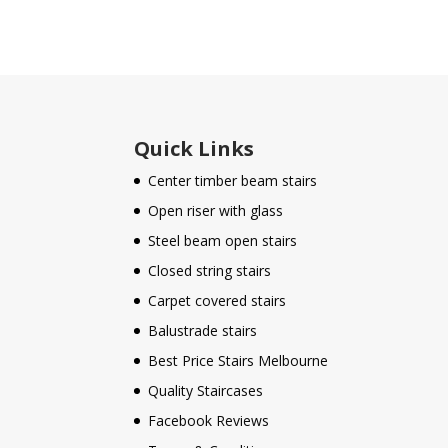
Quick Links
Center timber beam stairs
Open riser with glass
Steel beam open stairs
Closed string stairs
Carpet covered stairs
Balustrade stairs
Best Price Stairs Melbourne
Quality Staircases
Facebook Reviews