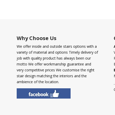
Why Choose Us
We offer inside and outside stairs options with a
variety of material and options Timely delivery of
job with quality product has always been our
motto We offer workmanship guarantee and
very competitive prices We customise the right
stair design matching the interiors and the
ambience of the location.