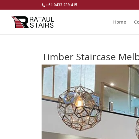
+61 0433 239 415
Home
Co
Timber Staircase Mel