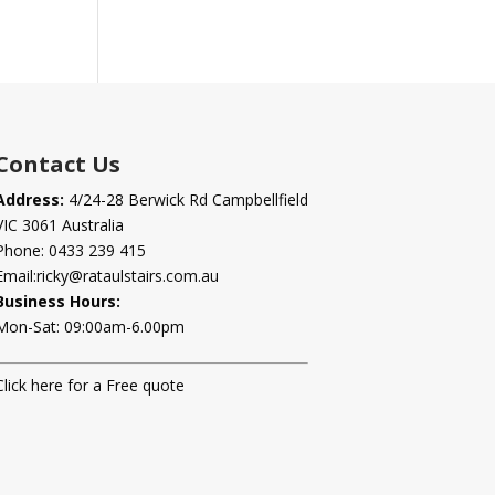
Contact Us
Address:
4/24-28 Berwick Rd Campbellfield
VIC 3061 Australia
Phone:
0433 239 415
Email:
ricky@rataulstairs.com.au
Business Hours:
Mon-Sat: 09:00am-6.00pm
Click here for a Free quote