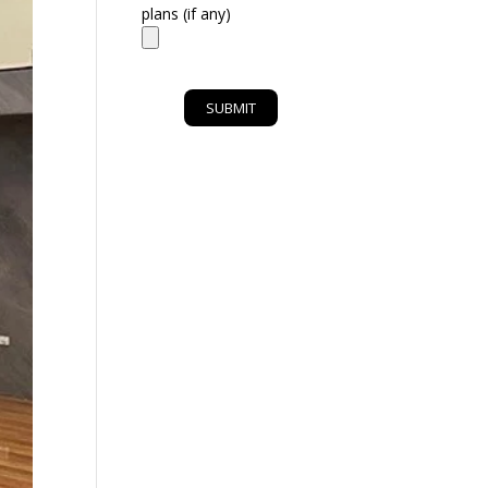
plans (if any)