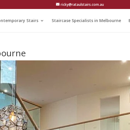
ricky@rataulstairs.com.au
ntemporary Stairs
Staircase Specialists in Melbourne
bourne