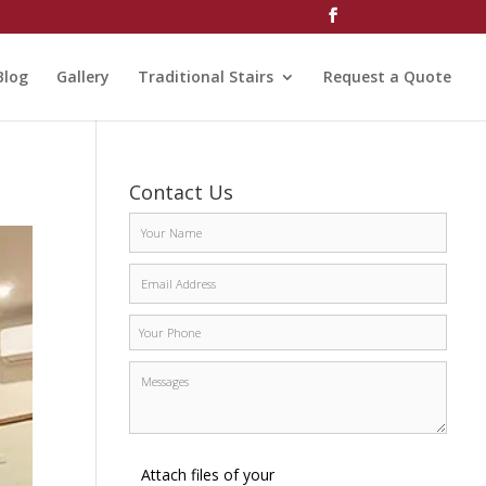
Blog
Gallery
Traditional Stairs
Request a Quote
Contact Us
Attach files of your