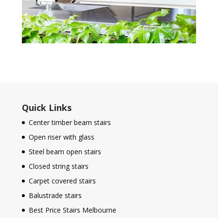
Quick Links
Center timber beam stairs
Open riser with glass
Steel beam open stairs
Closed string stairs
Carpet covered stairs
Balustrade stairs
Best Price Stairs Melbourne