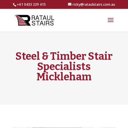
+61 0433 239 415
ricky@rataulstairs.com.au
Steel & Timber Stair
Specialists
Mickleham