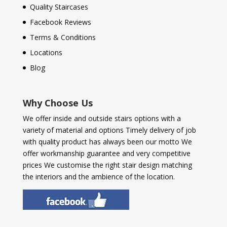
Quality Staircases
Facebook Reviews
Terms & Conditions
Locations
Blog
Why Choose Us
We offer inside and outside stairs options with a
variety of material and options Timely delivery of job
with quality product has always been our motto We
offer workmanship guarantee and very competitive
prices We customise the right stair design matching
the interiors and the ambience of the location.