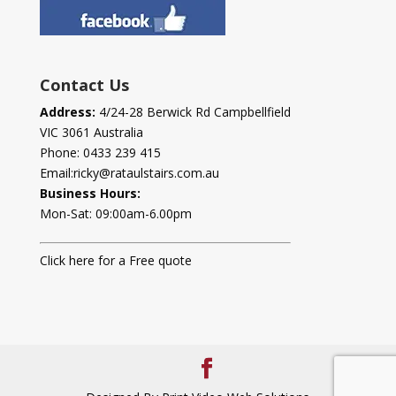
Contact Us
Address:
4/24-28 Berwick Rd Campbellfield
VIC 3061 Australia
Phone:
0433 239 415
Email:
ricky@rataulstairs.com.au
Business Hours:
Mon-Sat: 09:00am-6.00pm
Click here for a Free quote