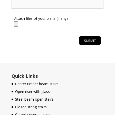
Attach files of your plans (if any)
Quick Links
Center timber beam stairs
Open riser with glass
Steel beam open stairs
Closed string stairs
Carpet covered stairs