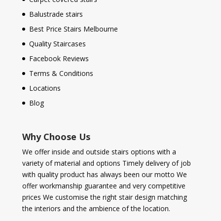
Balustrade stairs
Best Price Stairs Melbourne
Quality Staircases
Facebook Reviews
Terms & Conditions
Locations
Blog
Why Choose Us
We offer inside and outside stairs options with a
variety of material and options Timely delivery of job
with quality product has always been our motto We
offer workmanship guarantee and very competitive
prices We customise the right stair design matching
the interiors and the ambience of the location.