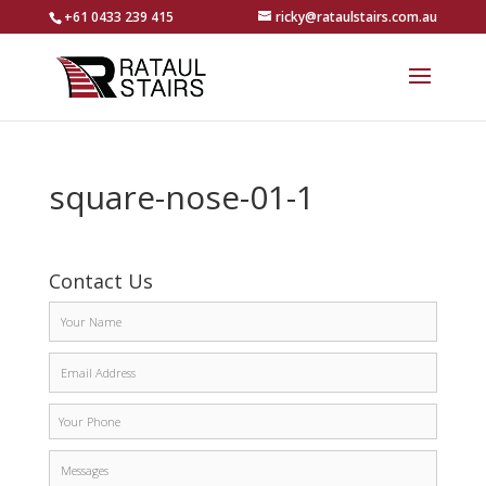
+61 0433 239 415
ricky@rataulstairs.com.au
square-nose-01-1
Contact Us