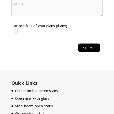
Attach files of your plans (if any)
Quick Links
Center timber beam stairs
Open riser with glass
Steel beam open stairs
Closed string stairs