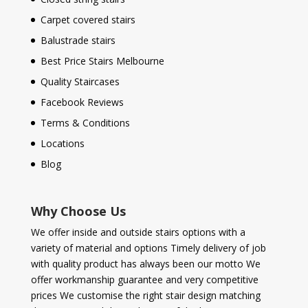
Carpet covered stairs
Balustrade stairs
Best Price Stairs Melbourne
Quality Staircases
Facebook Reviews
Terms & Conditions
Locations
Blog
Why Choose Us
We offer inside and outside stairs options with a
variety of material and options Timely delivery of job
with quality product has always been our motto We
offer workmanship guarantee and very competitive
prices We customise the right stair design matching