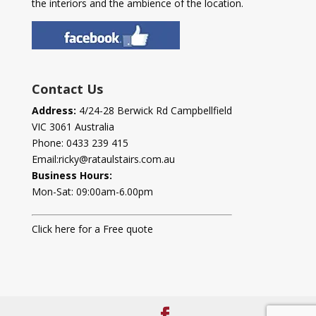
the interiors and the ambience of the location.
Contact Us
Address:
4/24-28 Berwick Rd Campbellfield
VIC 3061 Australia
Phone:
0433 239 415
Email:
ricky@rataulstairs.com.au
Business Hours:
Mon-Sat: 09:00am-6.00pm
Click here for a Free quote