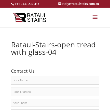
+61 0433 239 415
ricky@rataulstairs.com.au
Rataul-Stairs-open tread
with glass-04
Contact Us