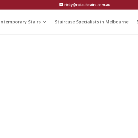
ricky@rataulstairs.com.au
ntemporary Stairs
Staircase Specialists in Melbourne