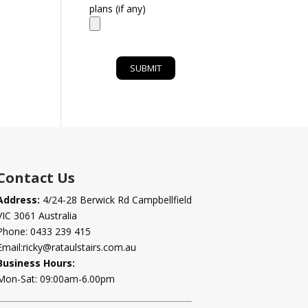
plans (if any)
Contact Us
Address:
4/24-28 Berwick Rd Campbellfield
VIC 3061 Australia
Phone:
0433 239 415
Email:
ricky@rataulstairs.com.au
Business Hours:
Mon-Sat: 09:00am-6.00pm