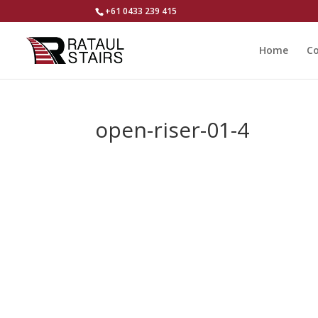
+61 0433 239 415
Home
Co
open-riser-01-4