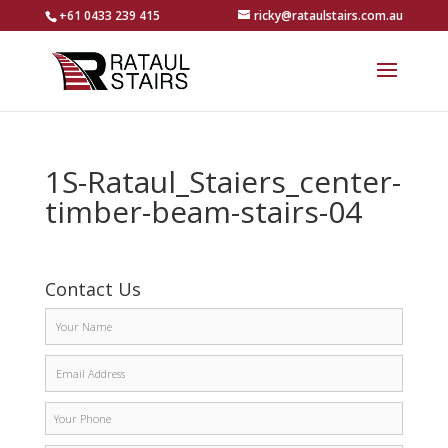
+61 0433 239 415
ricky@rataulstairs.com.au
1S-Rataul_Staiers_center-
timber-beam-stairs-04
Contact Us