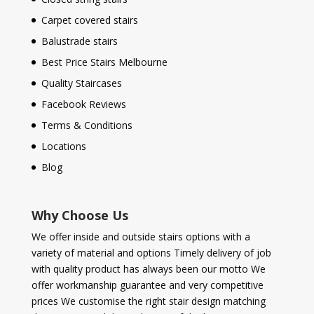
Carpet covered stairs
Balustrade stairs
Best Price Stairs Melbourne
Quality Staircases
Facebook Reviews
Terms & Conditions
Locations
Blog
Why Choose Us
We offer inside and outside stairs options with a
variety of material and options Timely delivery of job
with quality product has always been our motto We
offer workmanship guarantee and very competitive
prices We customise the right stair design matching