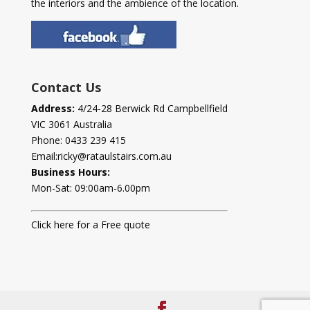
the interiors and the ambience of the location.
Contact Us
Address:
4/24-28 Berwick Rd Campbellfield
VIC 3061 Australia
Phone:
0433 239 415
Email:
ricky@rataulstairs.com.au
Business Hours:
Mon-Sat: 09:00am-6.00pm
Click here for a Free quote