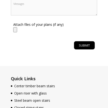
Attach files of your plans (if any)
Quick Links
Center timber beam stairs
Open riser with glass
Steel beam open stairs
Closed string stairs