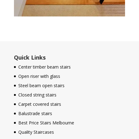
Quick Links
Center timber beam stairs
Open riser with glass
Steel beam open stairs
Closed string stairs
Carpet covered stairs
Balustrade stairs
Best Price Stairs Melbourne
Quality Staircases