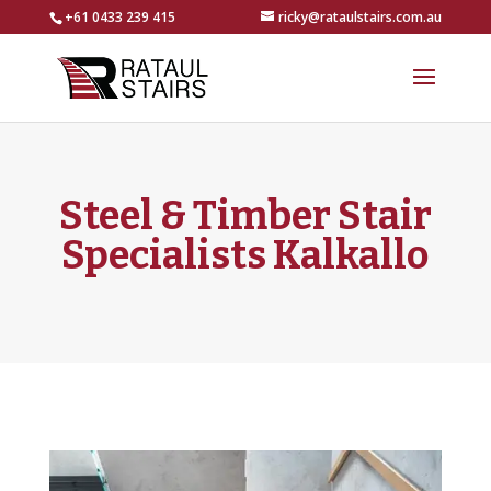
+61 0433 239 415
ricky@rataulstairs.com.au
Steel & Timber Stair
Specialists Kalkallo