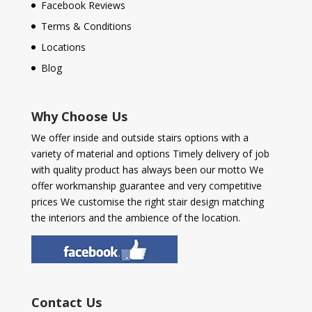
Facebook Reviews
Terms & Conditions
Locations
Blog
Why Choose Us
We offer inside and outside stairs options with a
variety of material and options Timely delivery of job
with quality product has always been our motto We
offer workmanship guarantee and very competitive
prices We customise the right stair design matching
the interiors and the ambience of the location.
Contact Us