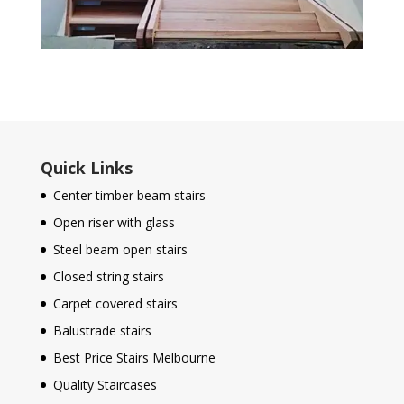
Quick Links
Center timber beam stairs
Open riser with glass
Steel beam open stairs
Closed string stairs
Carpet covered stairs
Balustrade stairs
Best Price Stairs Melbourne
Quality Staircases