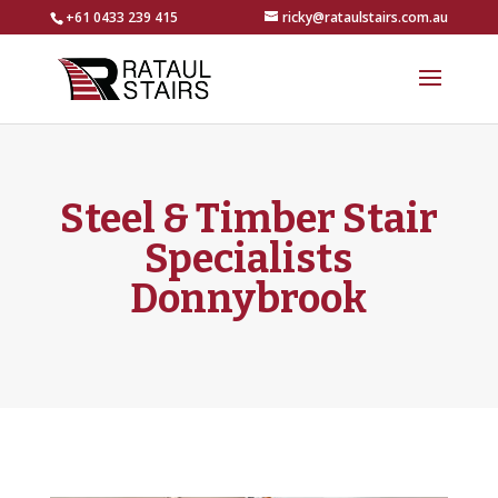
+61 0433 239 415
ricky@rataulstairs.com.au
Steel & Timber Stair
Specialists
Donnybrook