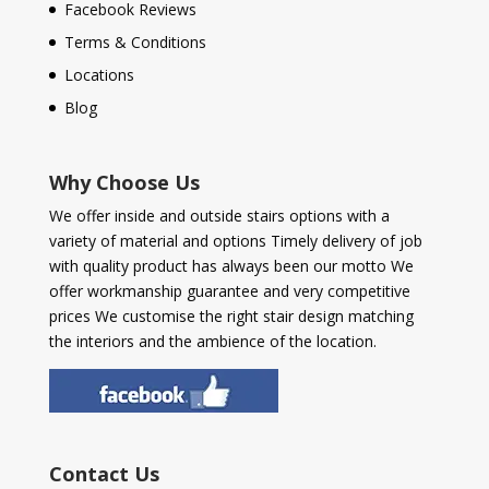
Facebook Reviews
Terms & Conditions
Locations
Blog
Why Choose Us
We offer inside and outside stairs options with a
variety of material and options Timely delivery of job
with quality product has always been our motto We
offer workmanship guarantee and very competitive
prices We customise the right stair design matching
the interiors and the ambience of the location.
Contact Us