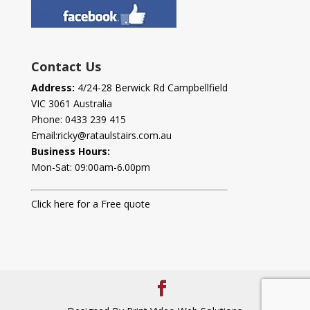
Contact Us
Address:
4/24-28 Berwick Rd Campbellfield
VIC 3061 Australia
Phone:
0433 239 415
Email:
ricky@rataulstairs.com.au
Business Hours:
Mon-Sat: 09:00am-6.00pm
Click here for a Free quote