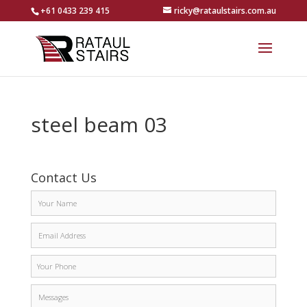
+61 0433 239 415
ricky@rataulstairs.com.au
steel beam 03
Contact Us