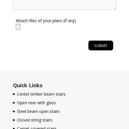
Attach files of your plans (if any)
Quick Links
Center timber beam stairs
Open riser with glass
Steel beam open stairs
Closed string stairs
Carpet covered stairs