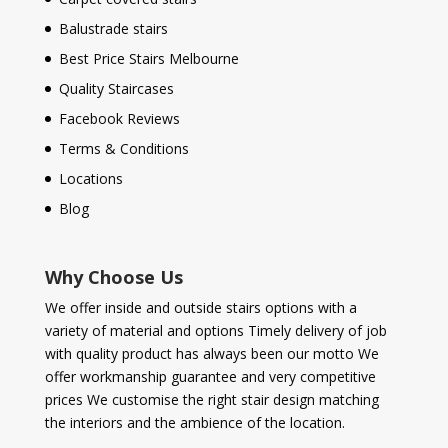
Balustrade stairs
Best Price Stairs Melbourne
Quality Staircases
Facebook Reviews
Terms & Conditions
Locations
Blog
Why Choose Us
We offer inside and outside stairs options with a
variety of material and options Timely delivery of job
with quality product has always been our motto We
offer workmanship guarantee and very competitive
prices We customise the right stair design matching
the interiors and the ambience of the location.