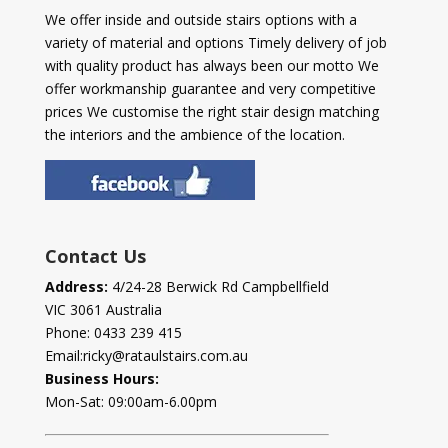
We offer inside and outside stairs options with a
variety of material and options Timely delivery of job
with quality product has always been our motto We
offer workmanship guarantee and very competitive
prices We customise the right stair design matching
the interiors and the ambience of the location.
Contact Us
Address:
4/24-28 Berwick Rd Campbellfield
VIC 3061 Australia
Phone:
0433 239 415
Email:
ricky@rataulstairs.com.au
Business Hours:
Mon-Sat: 09:00am-6.00pm