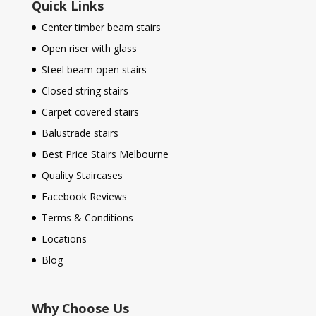
Quick Links
Center timber beam stairs
Open riser with glass
Steel beam open stairs
Closed string stairs
Carpet covered stairs
Balustrade stairs
Best Price Stairs Melbourne
Quality Staircases
Facebook Reviews
Terms & Conditions
Locations
Blog
Why Choose Us