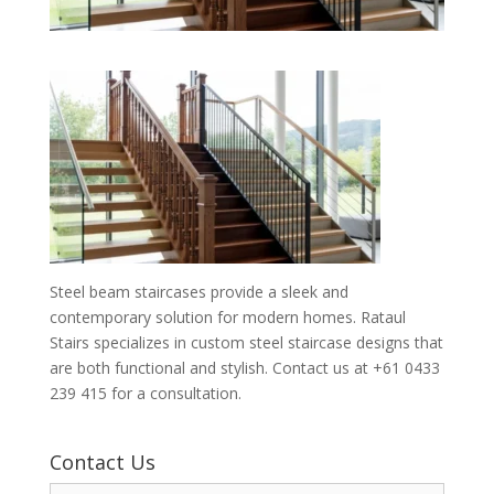
Steel beam staircases provide a sleek and
contemporary solution for modern homes. Rataul
Stairs specializes in custom steel staircase designs that
are both functional and stylish. Contact us at +61 0433
239 415 for a consultation.
Contact Us