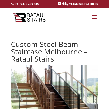
+61 0433 239 415
ricky@rataulstairs.com.au
Custom Steel Beam
Staircase Melbourne –
Rataul Stairs