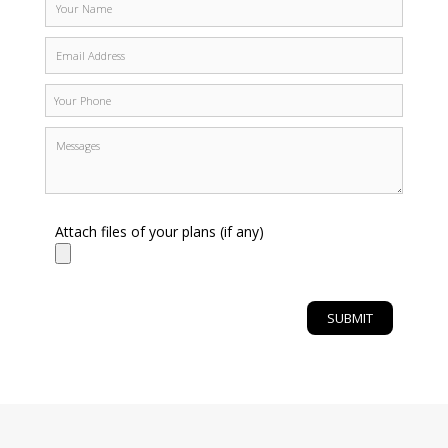
Attach files of your plans (if any)