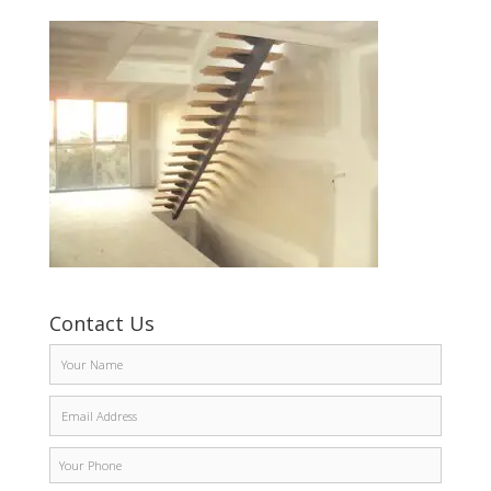
Contact Us