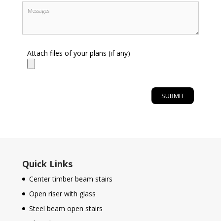
Attach files of your plans (if any)
Quick Links
Center timber beam stairs
Open riser with glass
Steel beam open stairs