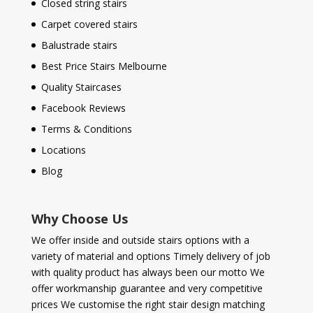
Closed string stairs
Carpet covered stairs
Balustrade stairs
Best Price Stairs Melbourne
Quality Staircases
Facebook Reviews
Terms & Conditions
Locations
Blog
Why Choose Us
We offer inside and outside stairs options with a
variety of material and options Timely delivery of job
with quality product has always been our motto We
offer workmanship guarantee and very competitive
prices We customise the right stair design matching