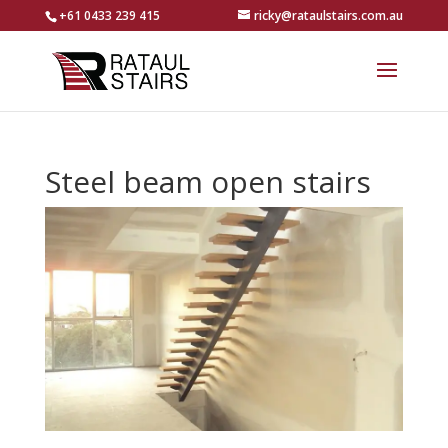
+61 0433 239 415
ricky@rataulstairs.com.au
Steel beam open stairs