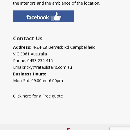
the interiors and the ambience of the location.
Contact Us
Address:
4/24-28 Berwick Rd Campbellfield
VIC 3061 Australia
Phone:
0433 239 415
Email:
ricky@rataulstairs.com.au
Business Hours:
Mon-Sat: 09:00am-6.00pm
Click here for a Free quote