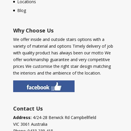
Locations
Blog
Why Choose Us
We offer inside and outside stairs options with a
variety of material and options Timely delivery of job
with quality product has always been our motto We
offer workmanship guarantee and very competitive
prices We customise the right stair design matching
the interiors and the ambience of the location.
Contact Us
Address:
4/24-28 Berwick Rd Campbellfield
VIC 3061 Australia
Phone:
0433 239 415