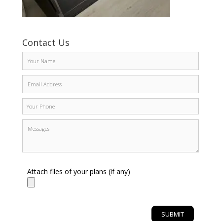
Contact Us
Attach files of your plans (if any)