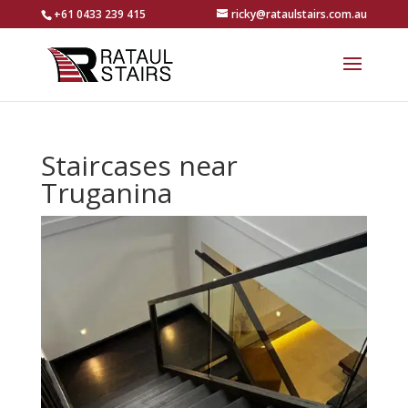
+61 0433 239 415
ricky@rataulstairs.com.au
Staircases near
Truganina