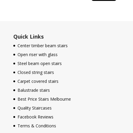
Quick Links
Center timber beam stairs
Open riser with glass
Steel beam open stairs
Closed string stairs
Carpet covered stairs
Balustrade stairs
Best Price Stairs Melbourne
Quality Staircases
Facebook Reviews
Terms & Conditions