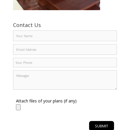
Contact Us
Attach files of your plans (if any)