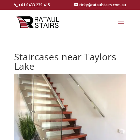
+61 0433 239 415
ricky@rataulstairs.com.au
Staircases near Taylors
Lake