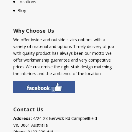
Locations
Blog
Why Choose Us
We offer inside and outside stairs options with a
variety of material and options Timely delivery of job
with quality product has always been our motto We
offer workmanship guarantee and very competitive
prices We customise the right stair design matching
the interiors and the ambience of the location.
Contact Us
Address:
4/24-28 Berwick Rd Campbellfield
VIC 3061 Australia
Phone:
0433 239 415