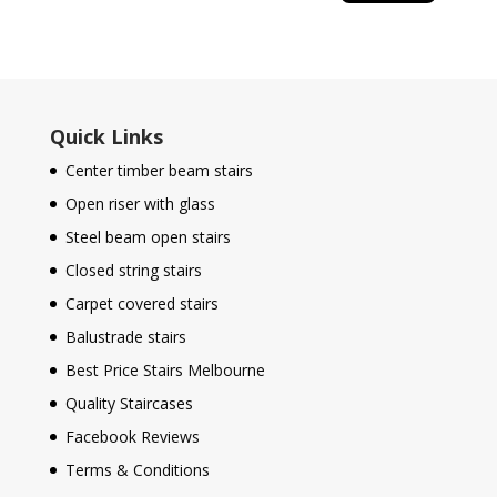
Quick Links
Center timber beam stairs
Open riser with glass
Steel beam open stairs
Closed string stairs
Carpet covered stairs
Balustrade stairs
Best Price Stairs Melbourne
Quality Staircases
Facebook Reviews
Terms & Conditions