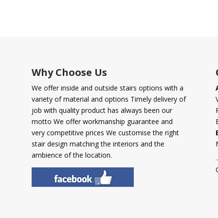
Why Choose Us
We offer inside and outside stairs options with a
variety of material and options Timely delivery of
job with quality product has always been our
motto We offer workmanship guarantee and
very competitive prices We customise the right
stair design matching the interiors and the
ambience of the location.