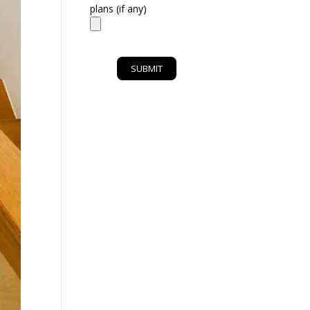
plans (if any)