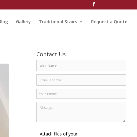
Blog
Gallery
Traditional Stairs
Request a Quote
Contact Us
Attach files of your