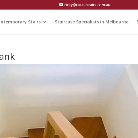
ricky@rataulstairs.com.au
ntemporary Stairs
Staircase Specialists in Melbourne
bank