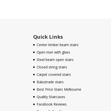
Quick Links
Center timber beam stairs
Open riser with glass
Steel beam open stairs
Closed string stairs
Carpet covered stairs
Balustrade stairs
Best Price Stairs Melbourne
Quality Staircases
Facebook Reviews