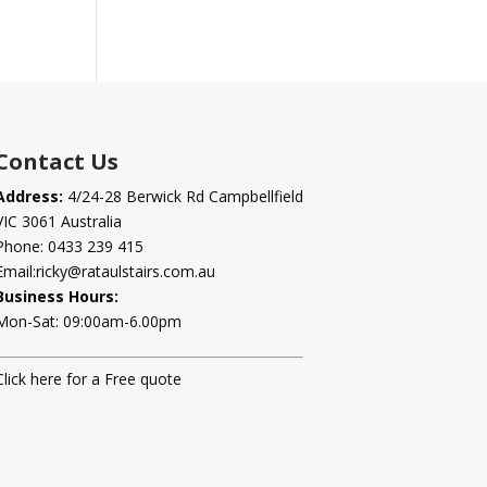
Contact Us
Address:
4/24-28 Berwick Rd Campbellfield
VIC 3061 Australia
Phone:
0433 239 415
Email:
ricky@rataulstairs.com.au
Business Hours:
Mon-Sat: 09:00am-6.00pm
Click here for a Free quote