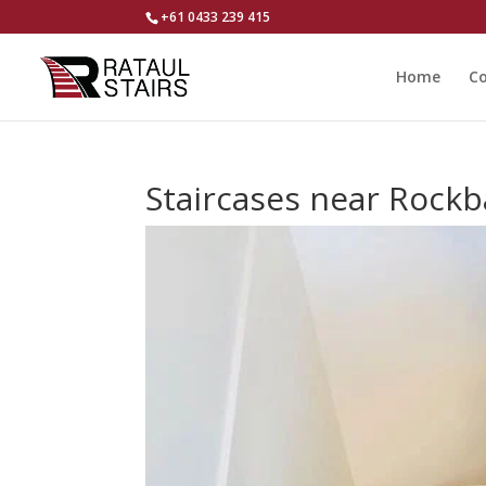
+61 0433 239 415
Home
Co
Staircases near Rock