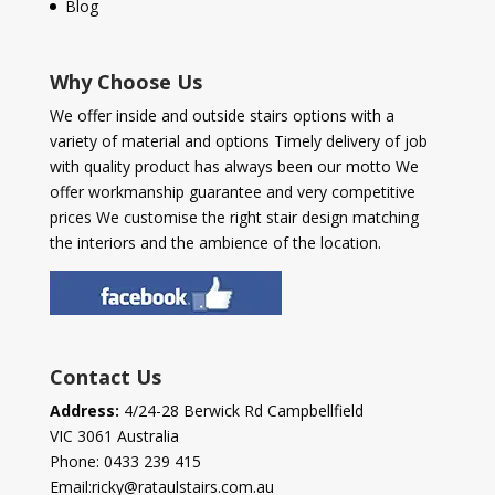
Blog
Why Choose Us
We offer inside and outside stairs options with a
variety of material and options Timely delivery of job
with quality product has always been our motto We
offer workmanship guarantee and very competitive
prices We customise the right stair design matching
the interiors and the ambience of the location.
Contact Us
Address:
4/24-28 Berwick Rd Campbellfield
VIC 3061 Australia
Phone:
0433 239 415
Email:
ricky@rataulstairs.com.au