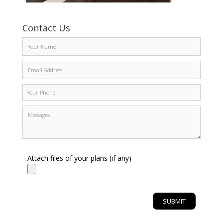
Contact Us
Attach files of your plans (if any)