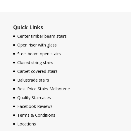
Quick Links
Center timber beam stairs
Open riser with glass
Steel beam open stairs
Closed string stairs
Carpet covered stairs
Balustrade stairs
Best Price Stairs Melbourne
Quality Staircases
Facebook Reviews
Terms & Conditions
Locations