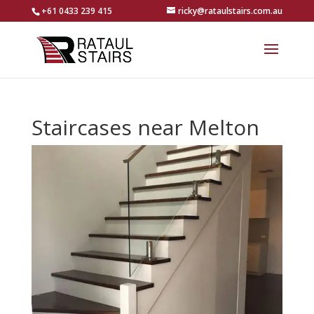
+61 0433 239 415
ricky@rataulstairs.com.au
Staircases near Melton