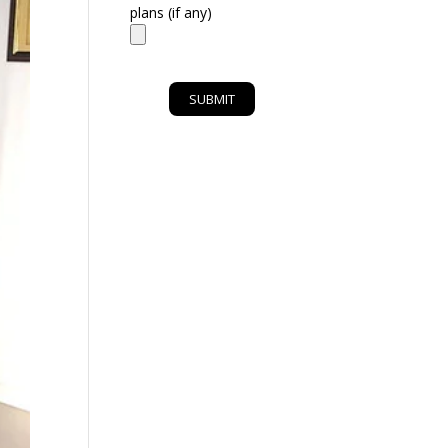
plans (if any)