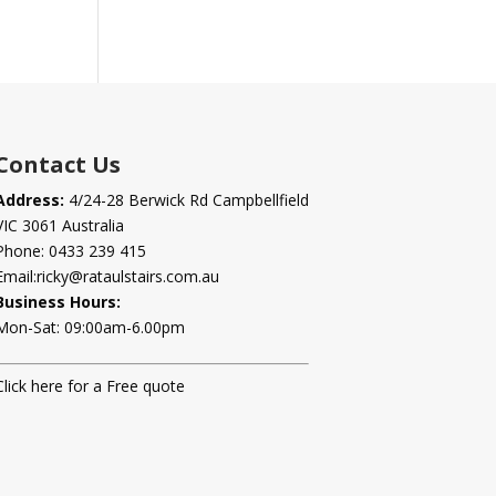
Contact Us
Address:
4/24-28 Berwick Rd Campbellfield
VIC 3061 Australia
Phone:
0433 239 415
Email:
ricky@rataulstairs.com.au
Business Hours:
Mon-Sat: 09:00am-6.00pm
Click here for a Free quote