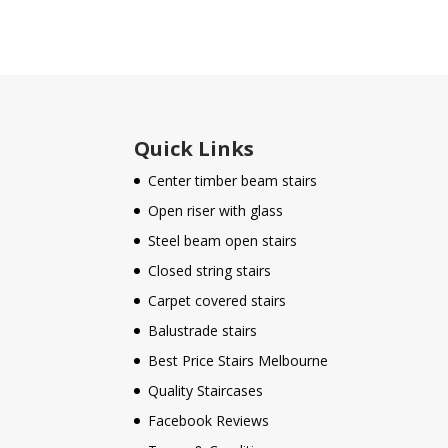
Quick Links
Center timber beam stairs
Open riser with glass
Steel beam open stairs
Closed string stairs
Carpet covered stairs
Balustrade stairs
Best Price Stairs Melbourne
Quality Staircases
Facebook Reviews