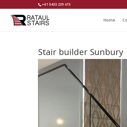
+61 0433 239 415
Home
Co
Stair builder Sunbury