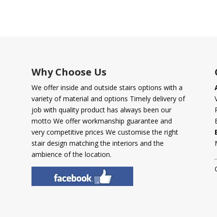
Why Choose Us
We offer inside and outside stairs options with a
variety of material and options Timely delivery of
job with quality product has always been our
motto We offer workmanship guarantee and
very competitive prices We customise the right
stair design matching the interiors and the
ambience of the location.