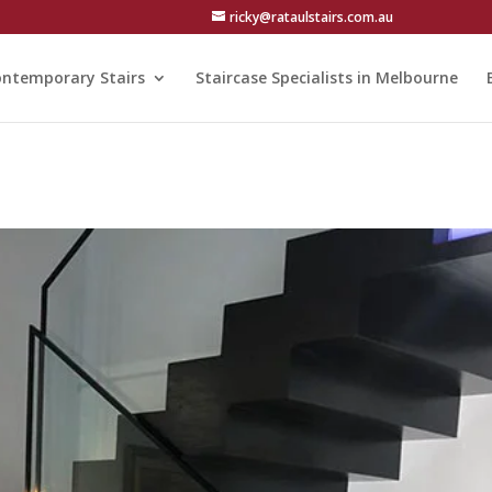
ricky@rataulstairs.com.au
ntemporary Stairs
Staircase Specialists in Melbourne