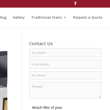
Blog
Gallery
Traditional Stairs
Request a Quote
Contact Us
Attach files of your