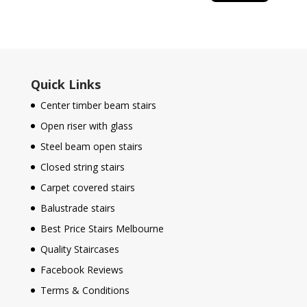
Quick Links
Center timber beam stairs
Open riser with glass
Steel beam open stairs
Closed string stairs
Carpet covered stairs
Balustrade stairs
Best Price Stairs Melbourne
Quality Staircases
Facebook Reviews
Terms & Conditions