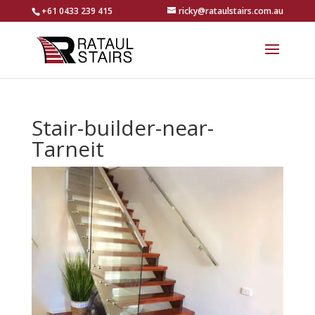
+61 0433 239 415
ricky@rataulstairs.com.au
Stair-builder-near-
Tarneit