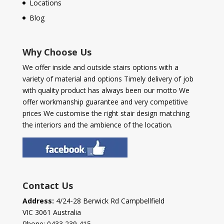
Locations
Blog
Why Choose Us
We offer inside and outside stairs options with a
variety of material and options Timely delivery of job
with quality product has always been our motto We
offer workmanship guarantee and very competitive
prices We customise the right stair design matching
the interiors and the ambience of the location.
Contact Us
Address:
4/24-28 Berwick Rd Campbellfield
VIC 3061 Australia
Phone:
0433 239 415