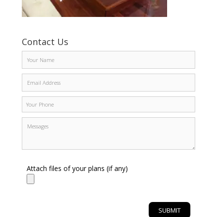
Contact Us
Attach files of your plans (if any)