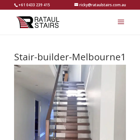
+61 0433 239 415
ricky@rataulstairs.com.au
Stair-builder-Melbourne1