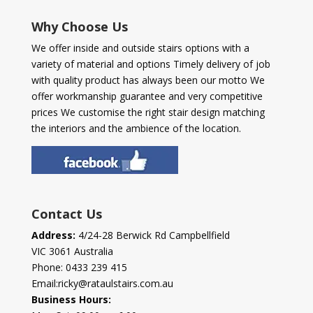
Why Choose Us
We offer inside and outside stairs options with a
variety of material and options Timely delivery of job
with quality product has always been our motto We
offer workmanship guarantee and very competitive
prices We customise the right stair design matching
the interiors and the ambience of the location.
Contact Us
Address:
4/24-28 Berwick Rd Campbellfield
VIC 3061 Australia
Phone:
0433 239 415
Email:
ricky@rataulstairs.com.au
Business Hours: