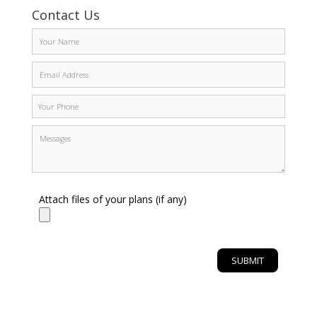
Contact Us
Attach files of your plans (if any)