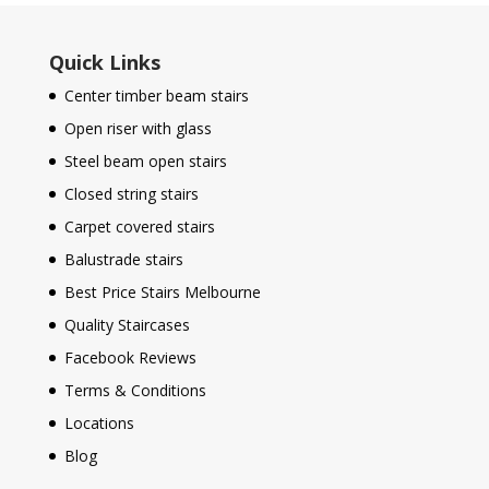
Quick Links
Center timber beam stairs
Open riser with glass
Steel beam open stairs
Closed string stairs
Carpet covered stairs
Balustrade stairs
Best Price Stairs Melbourne
Quality Staircases
Facebook Reviews
Terms & Conditions
Locations
Blog