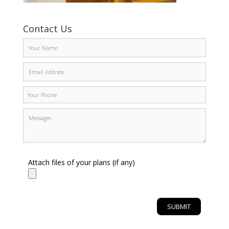
Contact Us
Attach files of your plans (if any)