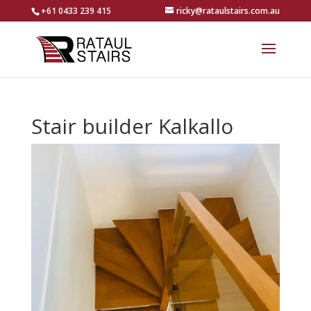
+61 0433 239 415
ricky@rataulstairs.com.au
Stair builder Kalkallo