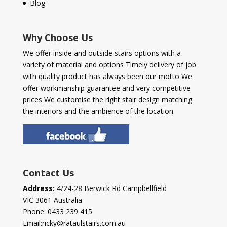
Blog
Why Choose Us
We offer inside and outside stairs options with a
variety of material and options Timely delivery of job
with quality product has always been our motto We
offer workmanship guarantee and very competitive
prices We customise the right stair design matching
the interiors and the ambience of the location.
Contact Us
Address:
4/24-28 Berwick Rd Campbellfield
VIC 3061 Australia
Phone:
0433 239 415
Email:
ricky@rataulstairs.com.au