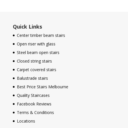
Quick Links
Center timber beam stairs
Open riser with glass
Steel beam open stairs
Closed string stairs
Carpet covered stairs
Balustrade stairs
Best Price Stairs Melbourne
Quality Staircases
Facebook Reviews
Terms & Conditions
Locations