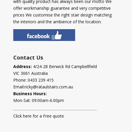
with quality product has always been our motto We
offer workmanship guarantee and very competitive
prices We customise the right stair design matching
the interiors and the ambience of the location.
Contact Us
Address:
4/24-28 Berwick Rd Campbellfield
VIC 3061 Australia
Phone:
0433 239 415
Email:
ricky@rataulstairs.com.au
Business Hours:
Mon-Sat: 09:00am-6.00pm
Click here for a Free quote