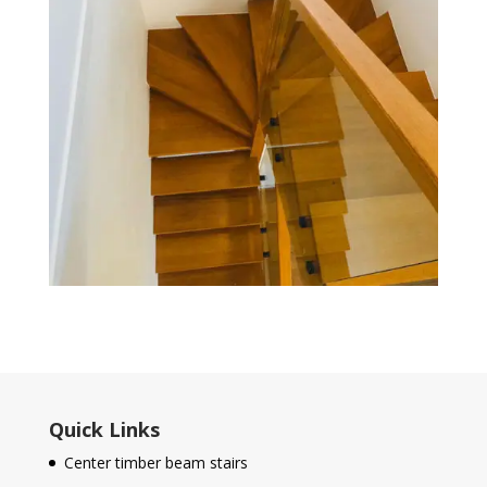
Quick Links
Center timber beam stairs