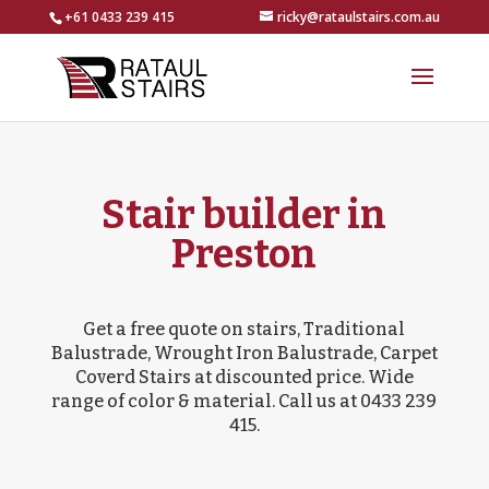
+61 0433 239 415
ricky@rataulstairs.com.au
Stair builder in
Preston
Get a free quote on stairs, Traditional
Balustrade, Wrought Iron Balustrade, Carpet
Coverd Stairs at discounted price. Wide
range of color & material. Call us at 0433 239
415.