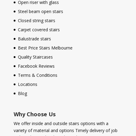
Open riser with glass
Steel beam open stairs
Closed string stairs
Carpet covered stairs
Balustrade stairs
Best Price Stairs Melbourne
Quality Staircases
Facebook Reviews
Terms & Conditions
Locations
Blog
Why Choose Us
We offer inside and outside stairs options with a
variety of material and options Timely delivery of job