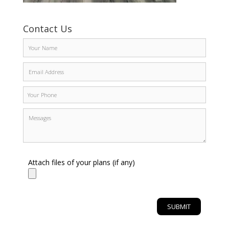
Contact Us
Attach files of your plans (if any)