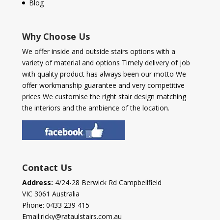
Blog
Why Choose Us
We offer inside and outside stairs options with a
variety of material and options Timely delivery of job
with quality product has always been our motto We
offer workmanship guarantee and very competitive
prices We customise the right stair design matching
the interiors and the ambience of the location.
Contact Us
Address:
4/24-28 Berwick Rd Campbellfield
VIC 3061 Australia
Phone:
0433 239 415
Email:
ricky@rataulstairs.com.au