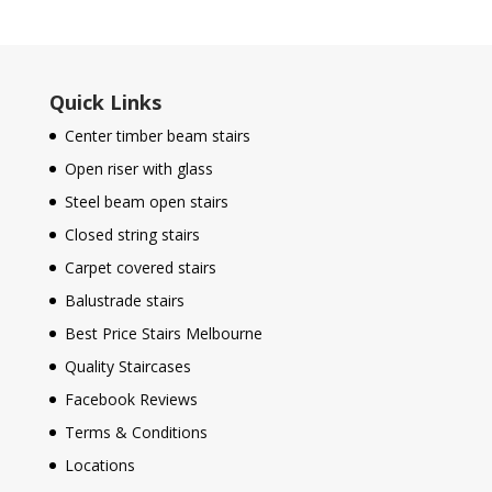
Quick Links
Center timber beam stairs
Open riser with glass
Steel beam open stairs
Closed string stairs
Carpet covered stairs
Balustrade stairs
Best Price Stairs Melbourne
Quality Staircases
Facebook Reviews
Terms & Conditions
Locations