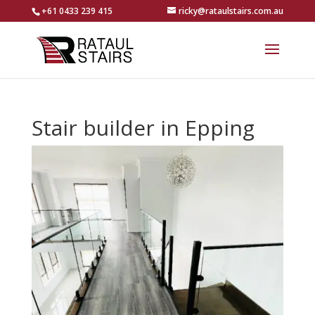
+61 0433 239 415
ricky@rataulstairs.com.au
Stair builder in Epping