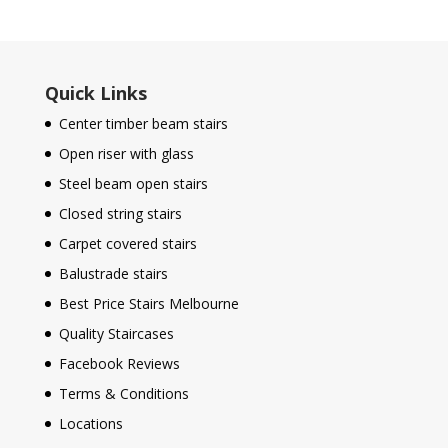
Quick Links
Center timber beam stairs
Open riser with glass
Steel beam open stairs
Closed string stairs
Carpet covered stairs
Balustrade stairs
Best Price Stairs Melbourne
Quality Staircases
Facebook Reviews
Terms & Conditions
Locations