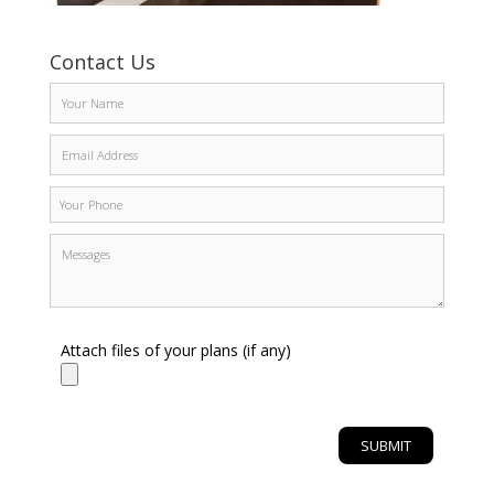
Contact Us
Attach files of your plans (if any)