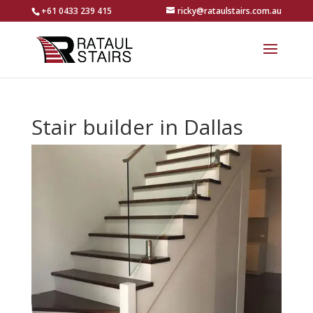
+61 0433 239 415
ricky@rataulstairs.com.au
Stair builder in Dallas