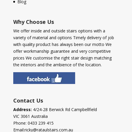
Blog
Why Choose Us
We offer inside and outside stairs options with a
variety of material and options Timely delivery of job
with quality product has always been our motto We
offer workmanship guarantee and very competitive
prices We customise the right stair design matching
the interiors and the ambience of the location.
Contact Us
Address:
4/24-28 Berwick Rd Campbellfield
VIC 3061 Australia
Phone:
0433 239 415
Email:
ricky@rataulstairs.com.au