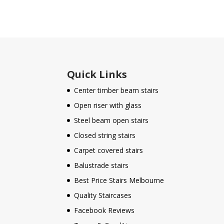
Quick Links
Center timber beam stairs
Open riser with glass
Steel beam open stairs
Closed string stairs
Carpet covered stairs
Balustrade stairs
Best Price Stairs Melbourne
Quality Staircases
Facebook Reviews