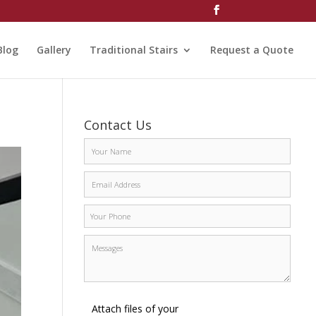
Blog
Gallery
Traditional Stairs
Request a Quote
Contact Us
Attach files of your