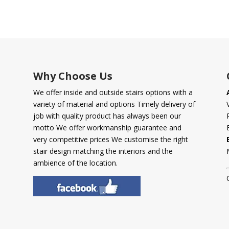
Why Choose Us
We offer inside and outside stairs options with a
variety of material and options Timely delivery of
job with quality product has always been our
motto We offer workmanship guarantee and
very competitive prices We customise the right
stair design matching the interiors and the
ambience of the location.