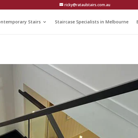
ricky@rataulstairs.com.au
ntemporary Stairs
Staircase Specialists in Melbourne