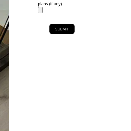
plans (if any)