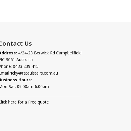
Contact Us
Address:
4/24-28 Berwick Rd Campbellfield
VIC 3061 Australia
Phone:
0433 239 415
Email:
ricky@rataulstairs.com.au
Business Hours:
Mon-Sat: 09:00am-6.00pm
Click here for a Free quote