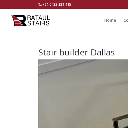
+61 0433 239 415
Home
Co
Stair builder Dallas