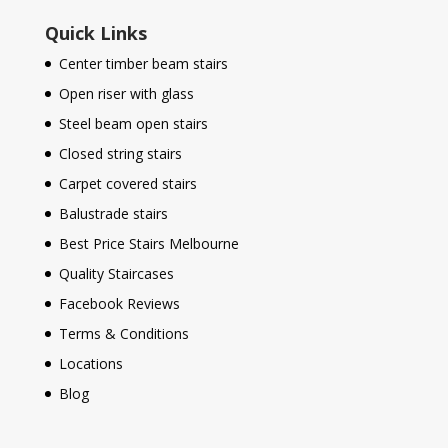
Quick Links
Center timber beam stairs
Open riser with glass
Steel beam open stairs
Closed string stairs
Carpet covered stairs
Balustrade stairs
Best Price Stairs Melbourne
Quality Staircases
Facebook Reviews
Terms & Conditions
Locations
Blog