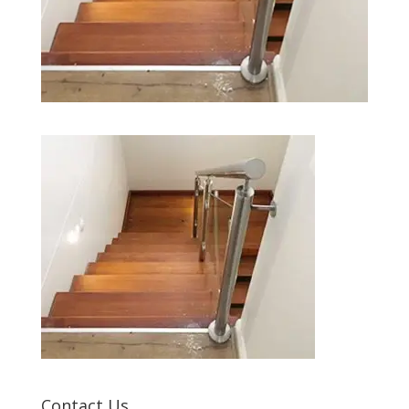
Contact Us