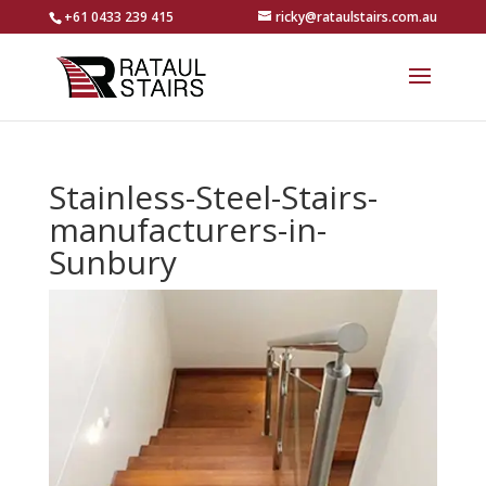
+61 0433 239 415
ricky@rataulstairs.com.au
Stainless-Steel-Stairs-
manufacturers-in-
Sunbury