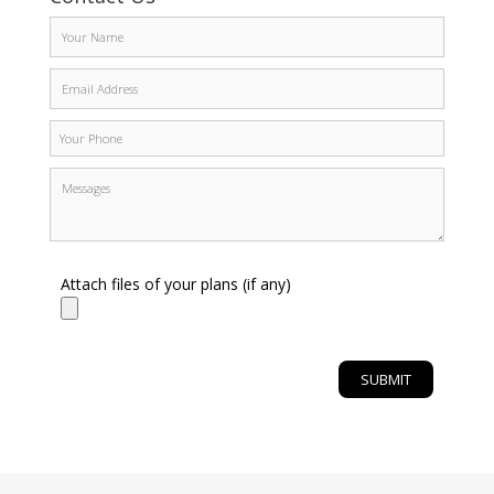
Attach files of your plans (if any)