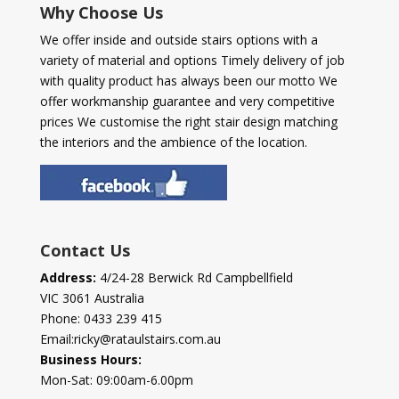
Why Choose Us
We offer inside and outside stairs options with a
variety of material and options Timely delivery of job
with quality product has always been our motto We
offer workmanship guarantee and very competitive
prices We customise the right stair design matching
the interiors and the ambience of the location.
Contact Us
Address:
4/24-28 Berwick Rd Campbellfield
VIC 3061 Australia
Phone:
0433 239 415
Email:
ricky@rataulstairs.com.au
Business Hours:
Mon-Sat: 09:00am-6.00pm