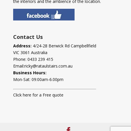
the interiors and the ambience of the location.
Contact Us
Address:
4/24-28 Berwick Rd Campbellfield
VIC 3061 Australia
Phone:
0433 239 415
Email:
ricky@rataulstairs.com.au
Business Hours:
Mon-Sat: 09:00am-6.00pm
Click here for a Free quote