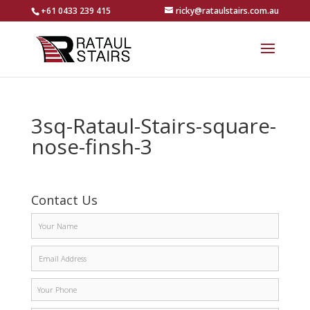
+61 0433 239 415
ricky@rataulstairs.com.au
3sq-Rataul-Stairs-square-
nose-finsh-3
Contact Us