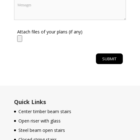
Attach files of your plans (if any)
Quick Links
Center timber beam stairs
Open riser with glass
Steel beam open stairs
Closed string stairs