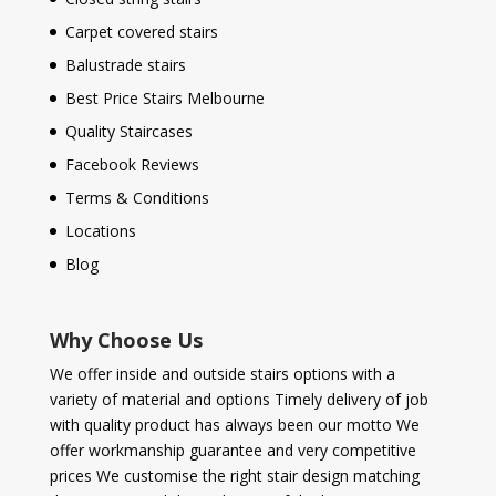
Carpet covered stairs
Balustrade stairs
Best Price Stairs Melbourne
Quality Staircases
Facebook Reviews
Terms & Conditions
Locations
Blog
Why Choose Us
We offer inside and outside stairs options with a
variety of material and options Timely delivery of job
with quality product has always been our motto We
offer workmanship guarantee and very competitive
prices We customise the right stair design matching