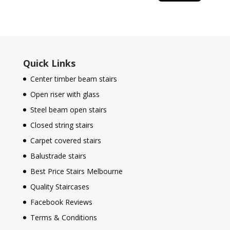
Quick Links
Center timber beam stairs
Open riser with glass
Steel beam open stairs
Closed string stairs
Carpet covered stairs
Balustrade stairs
Best Price Stairs Melbourne
Quality Staircases
Facebook Reviews
Terms & Conditions