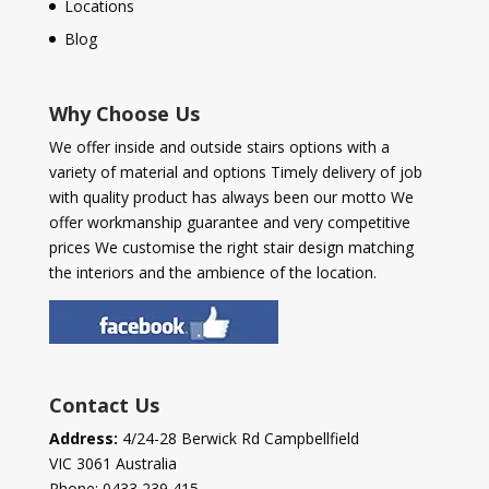
Locations
Blog
Why Choose Us
We offer inside and outside stairs options with a
variety of material and options Timely delivery of job
with quality product has always been our motto We
offer workmanship guarantee and very competitive
prices We customise the right stair design matching
the interiors and the ambience of the location.
Contact Us
Address:
4/24-28 Berwick Rd Campbellfield
VIC 3061 Australia
Phone:
0433 239 415