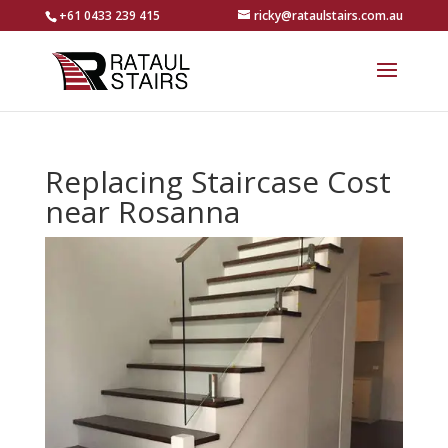
+61 0433 239 415
ricky@rataulstairs.com.au
Replacing Staircase Cost
near Rosanna