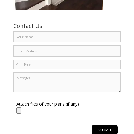
Contact Us
Attach files of your plans (if any)