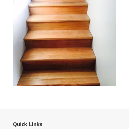
Quick Links