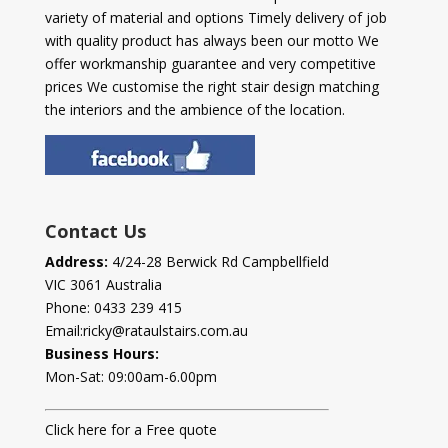
variety of material and options Timely delivery of job
with quality product has always been our motto We
offer workmanship guarantee and very competitive
prices We customise the right stair design matching
the interiors and the ambience of the location.
Contact Us
Address:
4/24-28 Berwick Rd Campbellfield
VIC 3061 Australia
Phone:
0433 239 415
Email:
ricky@rataulstairs.com.au
Business Hours:
Mon-Sat: 09:00am-6.00pm
Click here for a Free quote