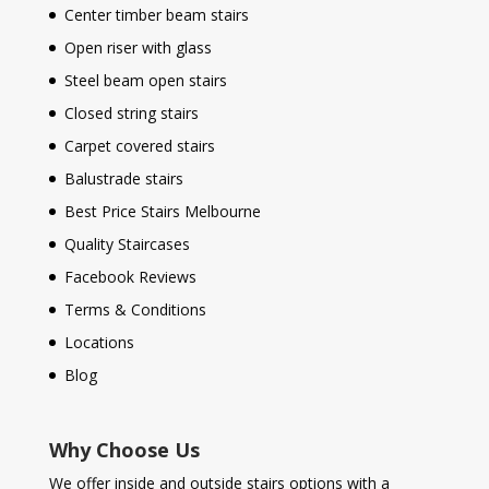
Center timber beam stairs
Open riser with glass
Steel beam open stairs
Closed string stairs
Carpet covered stairs
Balustrade stairs
Best Price Stairs Melbourne
Quality Staircases
Facebook Reviews
Terms & Conditions
Locations
Blog
Why Choose Us
We offer inside and outside stairs options with a