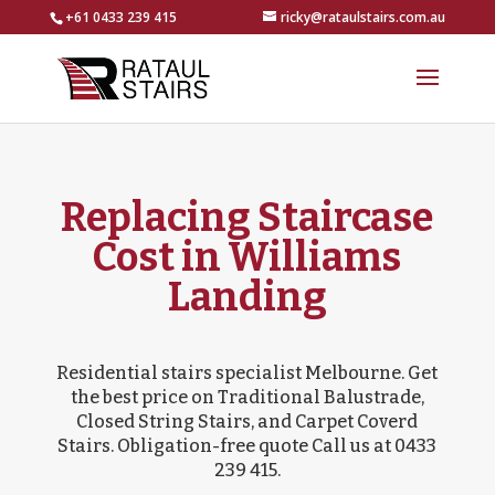
+61 0433 239 415
ricky@rataulstairs.com.au
Replacing Staircase
Cost in Williams
Landing
Residential stairs specialist Melbourne. Get
the best price on Traditional Balustrade,
Closed String Stairs, and Carpet Coverd
Stairs. Obligation-free quote Call us at 0433
239 415.