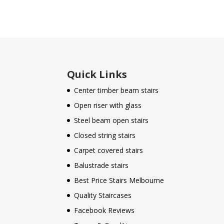
Quick Links
Center timber beam stairs
Open riser with glass
Steel beam open stairs
Closed string stairs
Carpet covered stairs
Balustrade stairs
Best Price Stairs Melbourne
Quality Staircases
Facebook Reviews