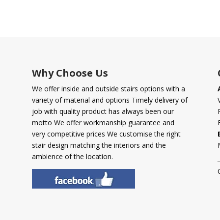
Why Choose Us
We offer inside and outside stairs options with a
variety of material and options Timely delivery of
job with quality product has always been our
motto We offer workmanship guarantee and
very competitive prices We customise the right
stair design matching the interiors and the
ambience of the location.