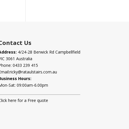
Contact Us
Address:
4/24-28 Berwick Rd Campbellfield
VIC 3061 Australia
Phone:
0433 239 415
Email:
ricky@rataulstairs.com.au
Business Hours:
Mon-Sat: 09:00am-6.00pm
Click here for a Free quote