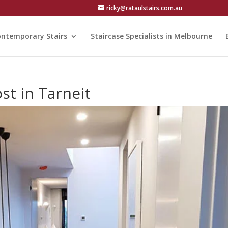
ricky@rataulstairs.com.au
ntemporary Stairs
Staircase Specialists in Melbourne
st in Tarneit