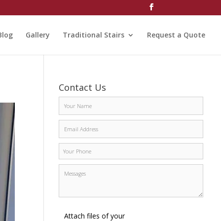
Blog
Gallery
Traditional Stairs
Request a Quote
Contact Us
Attach files of your