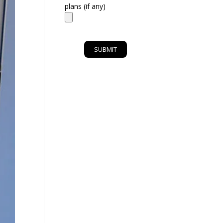
plans (if any)