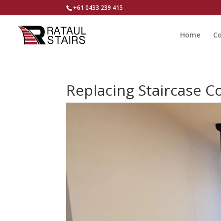
+61 0433 239 415
Home
Co
Replacing Staircase Co