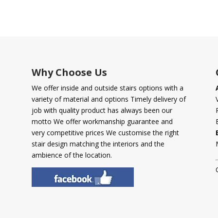
Why Choose Us
We offer inside and outside stairs options with a
variety of material and options Timely delivery of
job with quality product has always been our
motto We offer workmanship guarantee and
very competitive prices We customise the right
stair design matching the interiors and the
ambience of the location.