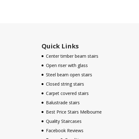
Quick Links
Center timber beam stairs
Open riser with glass
Steel beam open stairs
Closed string stairs
Carpet covered stairs
Balustrade stairs
Best Price Stairs Melbourne
Quality Staircases
Facebook Reviews