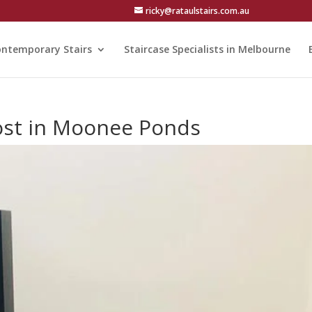
ricky@rataulstairs.com.au
ntemporary Stairs
Staircase Specialists in Melbourne
Cost in Moonee Ponds