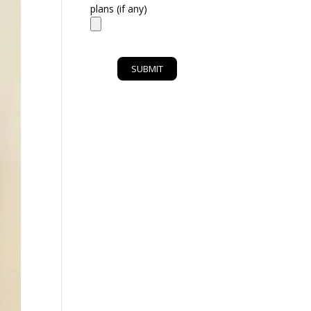
plans (if any)