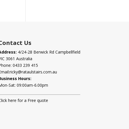
Contact Us
Address:
4/24-28 Berwick Rd Campbellfield
VIC 3061 Australia
Phone:
0433 239 415
Email:
ricky@rataulstairs.com.au
Business Hours:
Mon-Sat: 09:00am-6.00pm
Click here for a Free quote