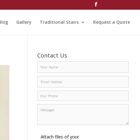
Blog
Gallery
Traditional Stairs
Request a Quote
Contact Us
Attach files of your