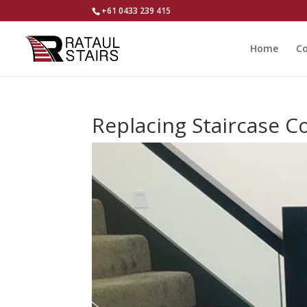
+61 0433 239 415
Home
Co
Replacing Staircase 