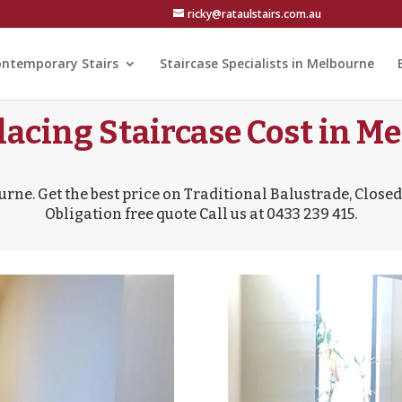
ricky@rataulstairs.com.au
ntemporary Stairs
Staircase Specialists in Melbourne
lacing Staircase Cost in Me
urne. Get the best price on Traditional Balustrade, Closed 
Obligation free quote Call us at 0433 239 415.