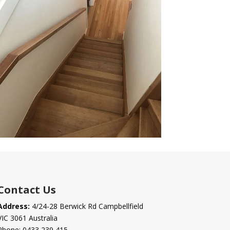
Contact Us
Address:
4/24-28 Berwick Rd Campbellfield
VIC 3061 Australia
Phone:
0433 239 415