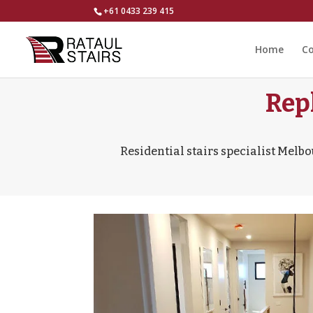
+61 0433 239 415
Home
Co
Rep
Residential stairs specialist Melbo