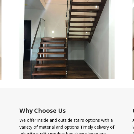
Why Choose Us
We offer inside and outside stairs options with a
variety of material and options Timely delivery of
job with quality product has always been our