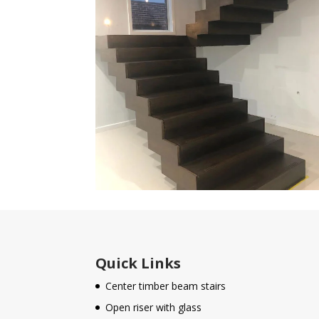
Quick Links
Center timber beam stairs
Open riser with glass