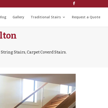
Blog
Gallery
Traditional Stairs
Request a Quote
lton
String Stairs, Carpet Coverd Stairs.