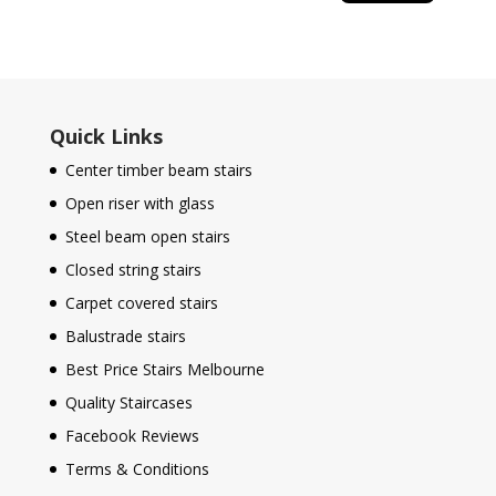
Quick Links
Center timber beam stairs
Open riser with glass
Steel beam open stairs
Closed string stairs
Carpet covered stairs
Balustrade stairs
Best Price Stairs Melbourne
Quality Staircases
Facebook Reviews
Terms & Conditions