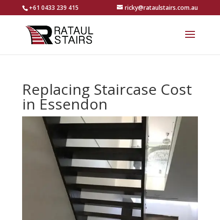
+61 0433 239 415
ricky@rataulstairs.com.au
Replacing Staircase Cost
in Essendon