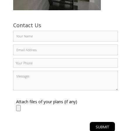
Contact Us
Attach files of your plans (if any)