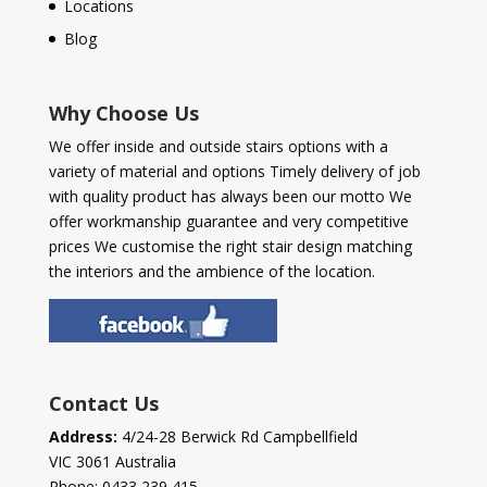
Locations
Blog
Why Choose Us
We offer inside and outside stairs options with a
variety of material and options Timely delivery of job
with quality product has always been our motto We
offer workmanship guarantee and very competitive
prices We customise the right stair design matching
the interiors and the ambience of the location.
Contact Us
Address:
4/24-28 Berwick Rd Campbellfield
VIC 3061 Australia
Phone:
0433 239 415