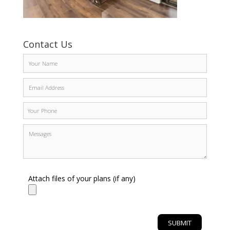
Contact Us
Attach files of your plans (if any)