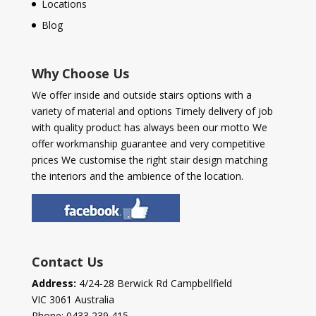
Locations
Blog
Why Choose Us
We offer inside and outside stairs options with a
variety of material and options Timely delivery of job
with quality product has always been our motto We
offer workmanship guarantee and very competitive
prices We customise the right stair design matching
the interiors and the ambience of the location.
Contact Us
Address:
4/24-28 Berwick Rd Campbellfield
VIC 3061 Australia
Phone:
0433 239 415