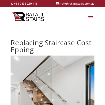
+61 0433 239 415
ricky@rataulstairs.com.au
Replacing Staircase Cost
Epping