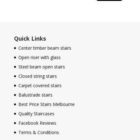
Quick Links
Center timber beam stairs
Open riser with glass
Steel beam open stairs
Closed string stairs
Carpet covered stairs
Balustrade stairs
Best Price Stairs Melbourne
Quality Staircases
Facebook Reviews
Terms & Conditions