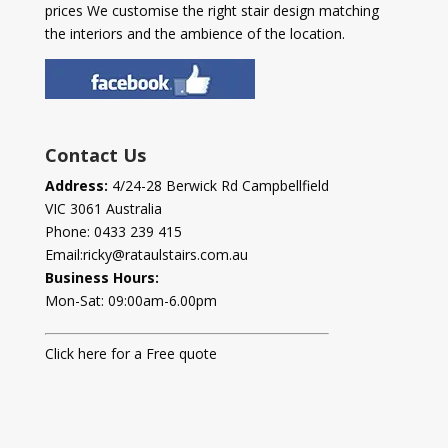
prices We customise the right stair design matching
the interiors and the ambience of the location.
Contact Us
Address:
4/24-28 Berwick Rd Campbellfield
VIC 3061 Australia
Phone:
0433 239 415
Email:
ricky@rataulstairs.com.au
Business Hours:
Mon-Sat: 09:00am-6.00pm
Click here for a Free quote