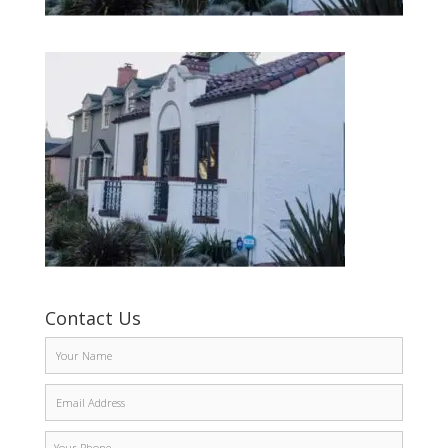
Contact Us