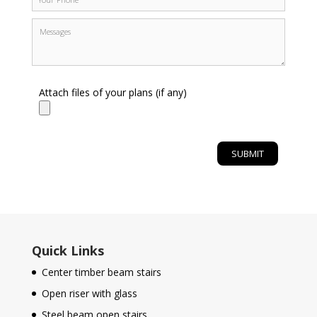
Attach files of your plans (if any)
Quick Links
Center timber beam stairs
Open riser with glass
Steel beam open stairs