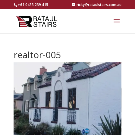
+61 0433 239 415
ricky@rataulstairs.com.au
realtor-005