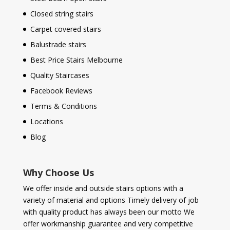
Closed string stairs
Carpet covered stairs
Balustrade stairs
Best Price Stairs Melbourne
Quality Staircases
Facebook Reviews
Terms & Conditions
Locations
Blog
Why Choose Us
We offer inside and outside stairs options with a
variety of material and options Timely delivery of job
with quality product has always been our motto We
offer workmanship guarantee and very competitive