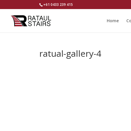
+61 0433 239 415
Home
Co
ratual-gallery-4