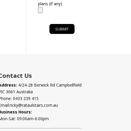
plans (if any)
Contact Us
Address:
4/24-28 Berwick Rd Campbellfield
VIC 3061 Australia
Phone:
0433 239 415
Email:
ricky@rataulstairs.com.au
Business Hours:
Mon-Sat: 09:00am-6.00pm