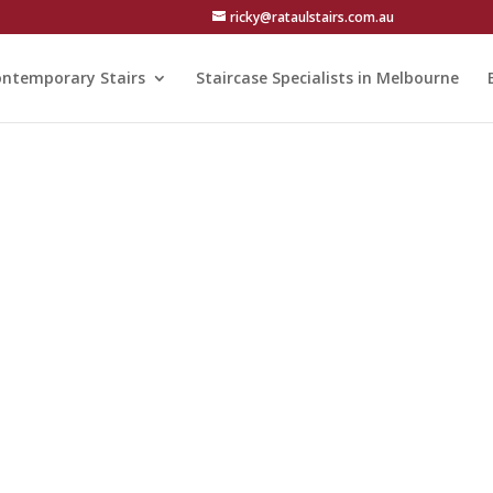
ricky@rataulstairs.com.au
ntemporary Stairs
Staircase Specialists in Melbourne