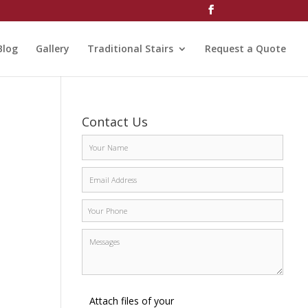
Blog
Gallery
Traditional Stairs
Request a Quote
Contact Us
Attach files of your