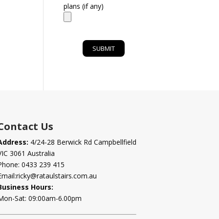
plans (if any)
Contact Us
Address:
4/24-28 Berwick Rd Campbellfield
VIC 3061 Australia
Phone:
0433 239 415
Email:
ricky@rataulstairs.com.au
Business Hours:
Mon-Sat: 09:00am-6.00pm