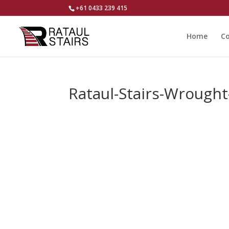
+61 0433 239 415
Home
Co
Rataul-Stairs-Wrought-