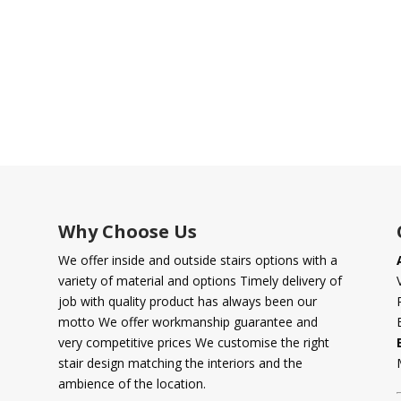
Why Choose Us
We offer inside and outside stairs options with a
variety of material and options Timely delivery of
job with quality product has always been our
motto We offer workmanship guarantee and
very competitive prices We customise the right
stair design matching the interiors and the
ambience of the location.