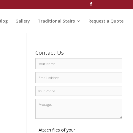
Blog
Gallery
Traditional Stairs
Request a Quote
Contact Us
Attach files of your