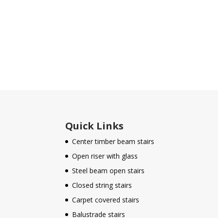
Quick Links
Center timber beam stairs
Open riser with glass
Steel beam open stairs
Closed string stairs
Carpet covered stairs
Balustrade stairs