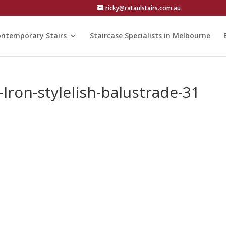
ricky@rataulstairs.com.au
ntemporary Stairs
Staircase Specialists in Melbourne
Iron-stylelish-balustrade-31