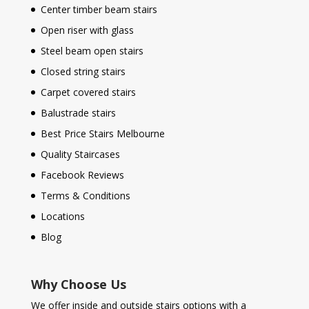
Center timber beam stairs
Open riser with glass
Steel beam open stairs
Closed string stairs
Carpet covered stairs
Balustrade stairs
Best Price Stairs Melbourne
Quality Staircases
Facebook Reviews
Terms & Conditions
Locations
Blog
Why Choose Us
We offer inside and outside stairs options with a