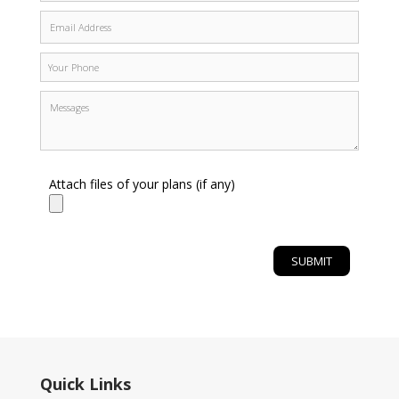
Attach files of your plans (if any)
Quick Links