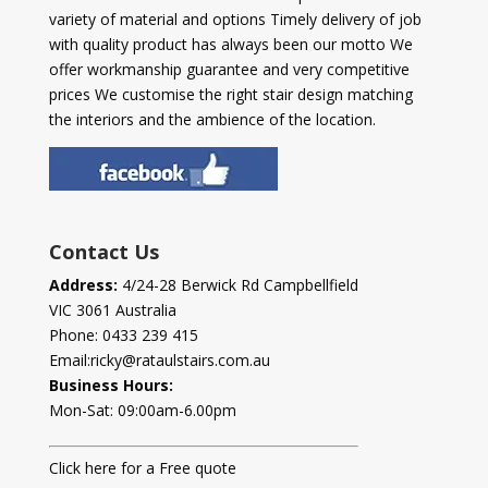
variety of material and options Timely delivery of job
with quality product has always been our motto We
offer workmanship guarantee and very competitive
prices We customise the right stair design matching
the interiors and the ambience of the location.
Contact Us
Address:
4/24-28 Berwick Rd Campbellfield
VIC 3061 Australia
Phone:
0433 239 415
Email:
ricky@rataulstairs.com.au
Business Hours:
Mon-Sat: 09:00am-6.00pm
Click here for a Free quote