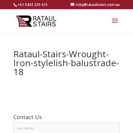
+61 0433 239 415
ricky@rataulstairs.com.au
Rataul-Stairs-Wrought-
Iron-stylelish-balustrade-
18
Contact Us