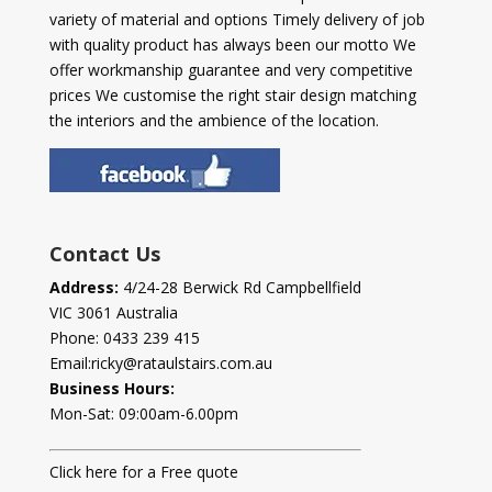
variety of material and options Timely delivery of job
with quality product has always been our motto We
offer workmanship guarantee and very competitive
prices We customise the right stair design matching
the interiors and the ambience of the location.
Contact Us
Address:
4/24-28 Berwick Rd Campbellfield
VIC 3061 Australia
Phone:
0433 239 415
Email:
ricky@rataulstairs.com.au
Business Hours:
Mon-Sat: 09:00am-6.00pm
Click here for a Free quote