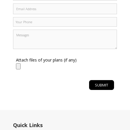
Attach files of your plans (if any)
Quick Links