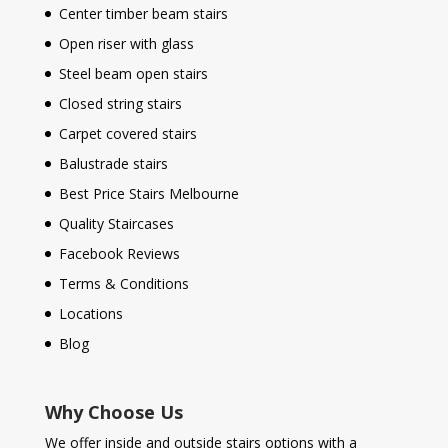
Center timber beam stairs
Open riser with glass
Steel beam open stairs
Closed string stairs
Carpet covered stairs
Balustrade stairs
Best Price Stairs Melbourne
Quality Staircases
Facebook Reviews
Terms & Conditions
Locations
Blog
Why Choose Us
We offer inside and outside stairs options with a