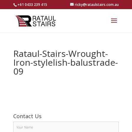
+61 0433 239 415
ricky@rataulstairs.com.au
Rataul-Stairs-Wrought-
Iron-stylelish-balustrade-
09
Contact Us