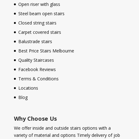
Open riser with glass
Steel beam open stairs
Closed string stairs
Carpet covered stairs
Balustrade stairs
Best Price Stairs Melbourne
Quality Staircases
Facebook Reviews
Terms & Conditions
Locations
Blog
Why Choose Us
We offer inside and outside stairs options with a
variety of material and options Timely delivery of job