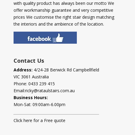
with quality product has always been our motto We
offer workmanship guarantee and very competitive
prices We customise the right stair design matching
the interiors and the ambience of the location.
Contact Us
Address:
4/24-28 Berwick Rd Campbellfield
VIC 3061 Australia
Phone:
0433 239 415
Email:
ricky@rataulstairs.com.au
Business Hours:
Mon-Sat: 09:00am-6.00pm
Click here for a Free quote