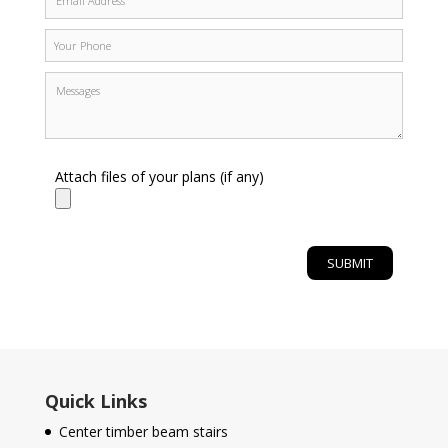
Attach files of your plans (if any)
Quick Links
Center timber beam stairs