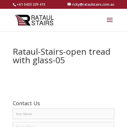
+61 0433 239 415
ricky@rataulstairs.com.au
Rataul-Stairs-open tread
with glass-05
Contact Us