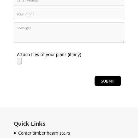
Attach files of your plans (if any)
Quick Links
Center timber beam stairs