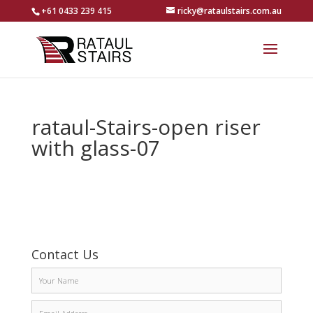
+61 0433 239 415
ricky@rataulstairs.com.au
rataul-Stairs-open riser
with glass-07
Contact Us