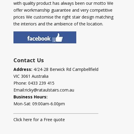
with quality product has always been our motto We
offer workmanship guarantee and very competitive
prices We customise the right stair design matching
the interiors and the ambience of the location.
Contact Us
Address:
4/24-28 Berwick Rd Campbellfield
VIC 3061 Australia
Phone:
0433 239 415
Email:
ricky@rataulstairs.com.au
Business Hours:
Mon-Sat: 09:00am-6.00pm
Click here for a Free quote