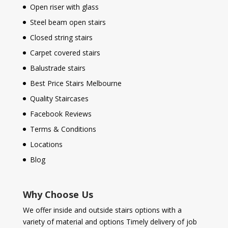
Open riser with glass
Steel beam open stairs
Closed string stairs
Carpet covered stairs
Balustrade stairs
Best Price Stairs Melbourne
Quality Staircases
Facebook Reviews
Terms & Conditions
Locations
Blog
Why Choose Us
We offer inside and outside stairs options with a
variety of material and options Timely delivery of job