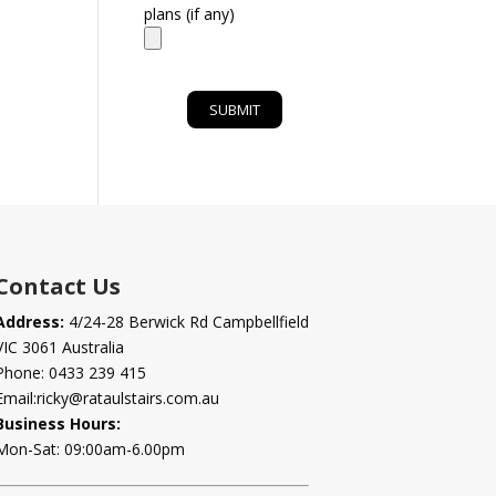
plans (if any)
Contact Us
Address:
4/24-28 Berwick Rd Campbellfield
VIC 3061 Australia
Phone:
0433 239 415
Email:
ricky@rataulstairs.com.au
Business Hours:
Mon-Sat: 09:00am-6.00pm