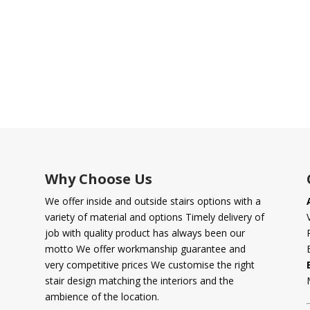
Why Choose Us
We offer inside and outside stairs options with a
variety of material and options Timely delivery of
job with quality product has always been our
motto We offer workmanship guarantee and
very competitive prices We customise the right
stair design matching the interiors and the
ambience of the location.