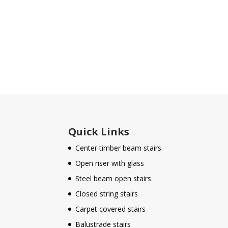
Quick Links
Center timber beam stairs
Open riser with glass
Steel beam open stairs
Closed string stairs
Carpet covered stairs
Balustrade stairs