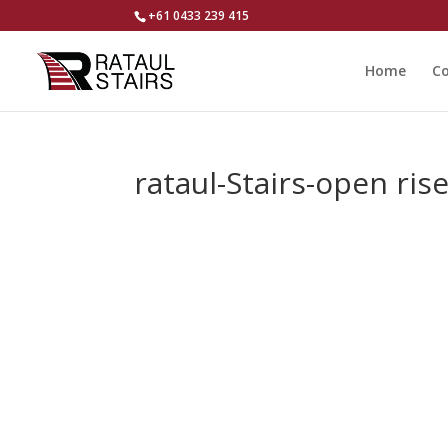
+61 0433 239 415
Home
Co
rataul-Stairs-open ris