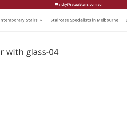
ricky@rataulstairs.com.au
ntemporary Stairs
Staircase Specialists in Melbourne
er with glass-04