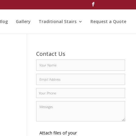
Blog
Gallery
Traditional Stairs
Request a Quote
Contact Us
Attach files of your