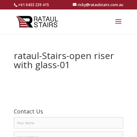
+61 0433 239 415
ricky@rataulstairs.com.au
rataul-Stairs-open riser
with glass-01
Contact Us