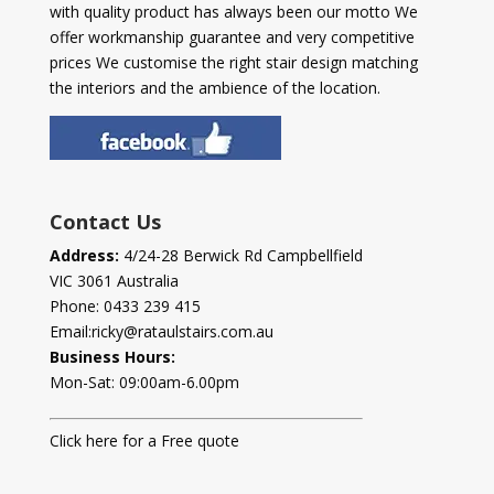
with quality product has always been our motto We
offer workmanship guarantee and very competitive
prices We customise the right stair design matching
the interiors and the ambience of the location.
Contact Us
Address:
4/24-28 Berwick Rd Campbellfield
VIC 3061 Australia
Phone:
0433 239 415
Email:
ricky@rataulstairs.com.au
Business Hours:
Mon-Sat: 09:00am-6.00pm
Click here for a Free quote