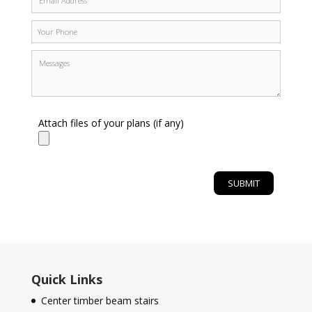
Attach files of your plans (if any)
Quick Links
Center timber beam stairs