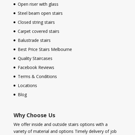
Open riser with glass
Steel beam open stairs
Closed string stairs
Carpet covered stairs
Balustrade stairs
Best Price Stairs Melbourne
Quality Staircases
Facebook Reviews
Terms & Conditions
Locations
Blog
Why Choose Us
We offer inside and outside stairs options with a
variety of material and options Timely delivery of job