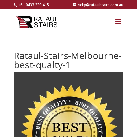
+61 0433 239 415
ricky@rataulstairs.com.au
Rataul-Stairs-Melbourne-
best-qualty-1