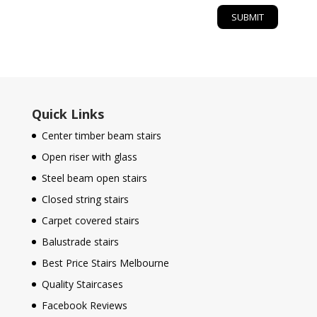
Quick Links
Center timber beam stairs
Open riser with glass
Steel beam open stairs
Closed string stairs
Carpet covered stairs
Balustrade stairs
Best Price Stairs Melbourne
Quality Staircases
Facebook Reviews