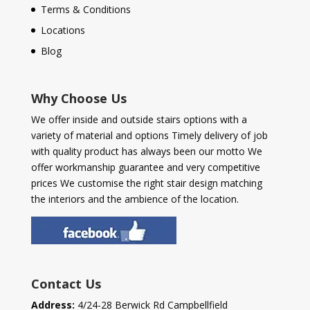
Terms & Conditions
Locations
Blog
Why Choose Us
We offer inside and outside stairs options with a
variety of material and options Timely delivery of job
with quality product has always been our motto We
offer workmanship guarantee and very competitive
prices We customise the right stair design matching
the interiors and the ambience of the location.
Contact Us
Address:
4/24-28 Berwick Rd Campbellfield