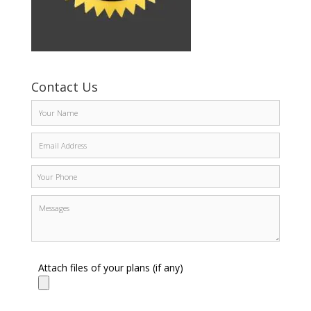
Contact Us
Attach files of your plans (if any)