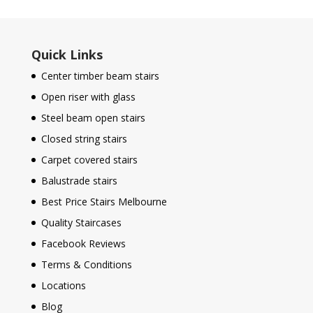
Quick Links
Center timber beam stairs
Open riser with glass
Steel beam open stairs
Closed string stairs
Carpet covered stairs
Balustrade stairs
Best Price Stairs Melbourne
Quality Staircases
Facebook Reviews
Terms & Conditions
Locations
Blog