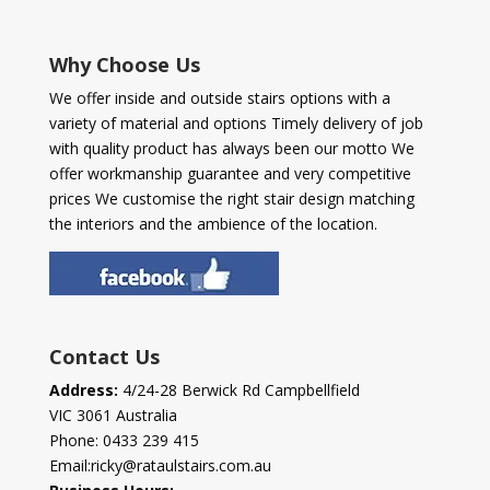
Why Choose Us
We offer inside and outside stairs options with a
variety of material and options Timely delivery of job
with quality product has always been our motto We
offer workmanship guarantee and very competitive
prices We customise the right stair design matching
the interiors and the ambience of the location.
Contact Us
Address:
4/24-28 Berwick Rd Campbellfield
VIC 3061 Australia
Phone:
0433 239 415
Email:
ricky@rataulstairs.com.au