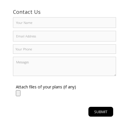
Contact Us
Attach files of your plans (if any)