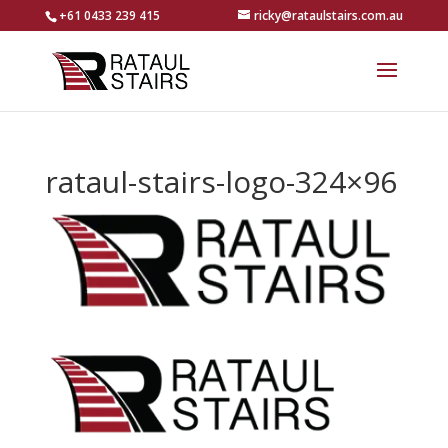
+61 0433 239 415
ricky@rataulstairs.com.au
rataul-stairs-logo-324×96