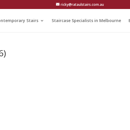
ricky@rataulstairs.com.au
ntemporary Stairs
Staircase Specialists in Melbourne
6)