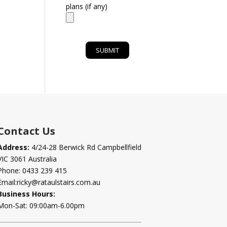
plans (if any)
Contact Us
Address:
4/24-28 Berwick Rd Campbellfield
VIC 3061 Australia
Phone:
0433 239 415
Email:
ricky@rataulstairs.com.au
Business Hours:
Mon-Sat: 09:00am-6.00pm