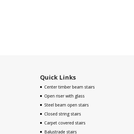
Quick Links
Center timber beam stairs
Open riser with glass
Steel beam open stairs
Closed string stairs
Carpet covered stairs
Balustrade stairs