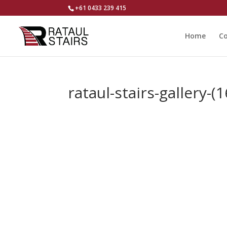
+61 0433 239 415
Home
Co
rataul-stairs-gallery-(1