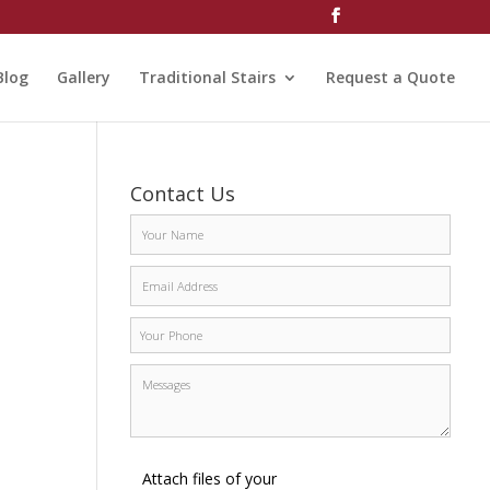
Blog
Gallery
Traditional Stairs
Request a Quote
Contact Us
Attach files of your