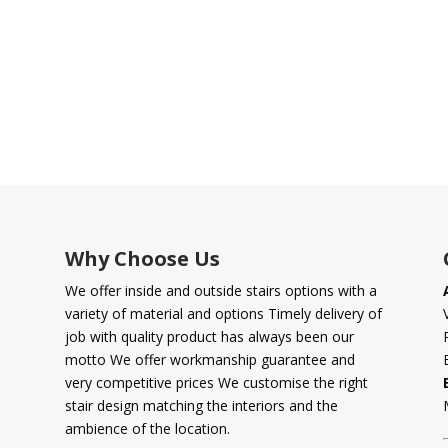
Why Choose Us
We offer inside and outside stairs options with a
variety of material and options Timely delivery of
job with quality product has always been our
motto We offer workmanship guarantee and
very competitive prices We customise the right
stair design matching the interiors and the
ambience of the location.